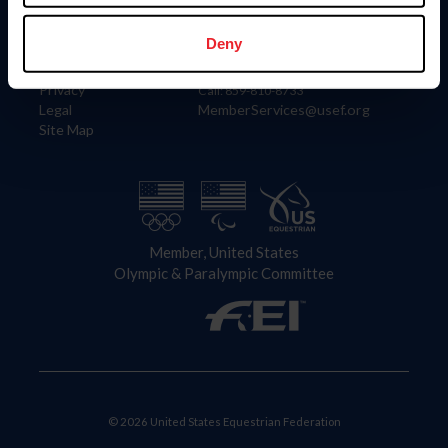
Information
Contact
Member Login
United States Equestrian Federation
Deny
Community Building
4001 Wing Commander Way
Careers
Lexington, KY 40511
Privacy
Call: 859-810-8733
Legal
MemberServices@usef.org
Site Map
Member, United States
Olympic & Paralympic Committee
© 2026 United States Equestrian Federation