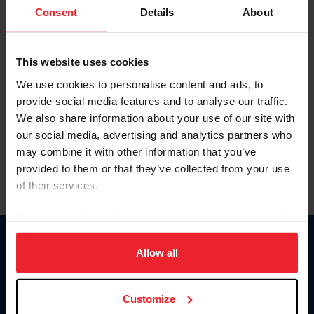
Keep me logged in
Consent
Details
About
CREATE NEW ACCOUNT
This website uses cookies
We use cookies to personalise content and ads, to
Forgot Username or Membership ID
provide social media features and to analyse our traffic.
Forgot/Change Password
We also share information about your use of our site with
our social media, advertising and analytics partners who
Para leer esta página en español, haga clic aquí.
may combine it with other information that you’ve
provided to them or that they’ve collected from your use
of their services.
By clicking “Allow All” you agree to the storing of cookies
on your device to enhance site navigation, to analyze site
Donate
usage, and improve member experience. Click
here
for
Allow all
USET
more information.
US Equestrian
Customize