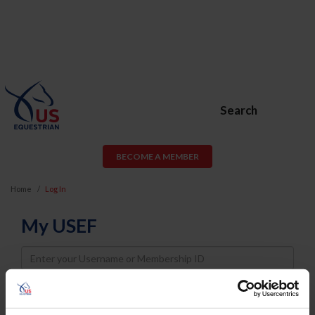
Search
BECOME A MEMBER
Home
Log In
My USEF
Username
Password