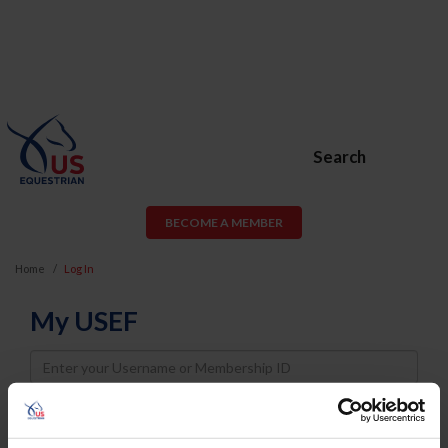
Search
BECOME A MEMBER
Home
Log In
My USEF
Username
Password