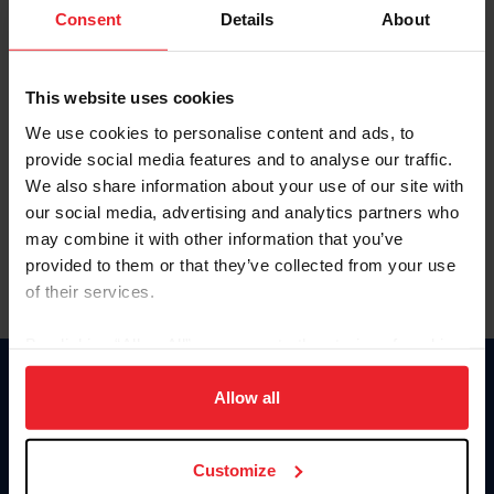
Keep me logged in
Consent
Details
About
CREATE NEW ACCOUNT
This website uses cookies
We use cookies to personalise content and ads, to
Forgot Username or Membership ID
provide social media features and to analyse our traffic.
Forgot/Change Password
We also share information about your use of our site with
our social media, advertising and analytics partners who
Para leer esta página en español, haga clic aquí.
may combine it with other information that you’ve
provided to them or that they’ve collected from your use
of their services.
By clicking “Allow All” you agree to the storing of cookies
on your device to enhance site navigation, to analyze site
Donate
usage, and improve member experience. Click
here
for
Allow all
USET
more information.
US Equestrian
Customize