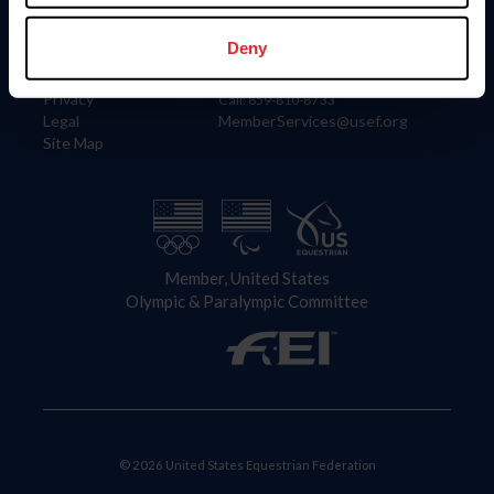
Information
Contact
Member Login
United States Equestrian Federation
Deny
Community Building
4001 Wing Commander Way
Careers
Lexington, KY 40511
Privacy
Call: 859-810-8733
Legal
MemberServices@usef.org
Site Map
Member, United States
Olympic & Paralympic Committee
© 2026 United States Equestrian Federation