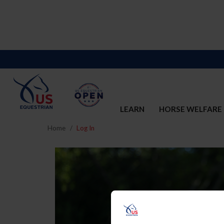
LEARN
HORSE WELFARE
Home
Log In