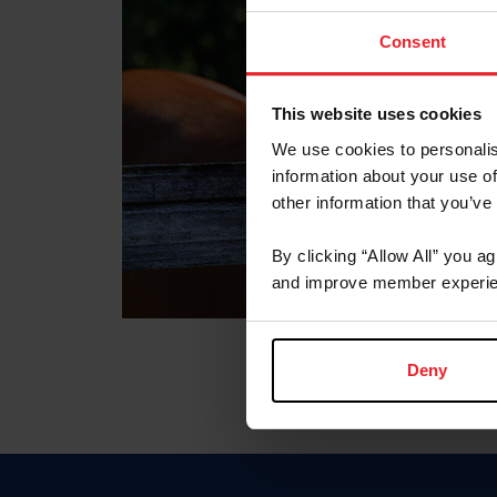
Consent
This website uses cookies
We use cookies to personalis
information about your use of
other information that you’ve
By clicking “Allow All” you a
and improve member experie
Deny