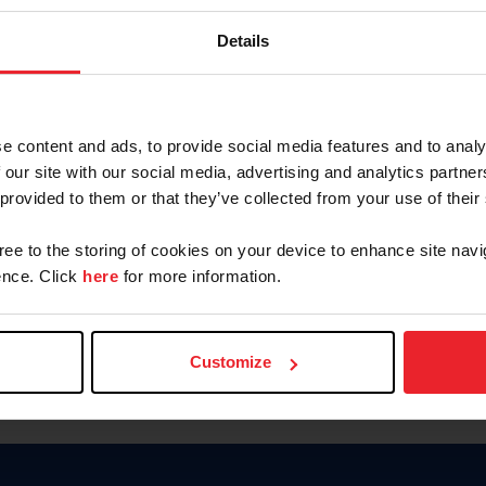
Keep me logged in
Details
CREATE N
e content and ads, to provide social media features and to analy
 our site with our social media, advertising and analytics partn
Forgot Username or Members
 provided to them or that they’ve collected from your use of their
Forgot/Change Password
Para leer esta página en español
gree to the storing of cookies on your device to enhance site navi
nce. Click
here
for more information.
Customize