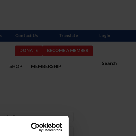
s
Contact Us
Translate
Login
DONATE
BECOME A MEMBER
Search
S
SHOP
MEMBERSHIP