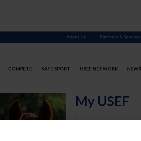
About Us
Partners & Sponsor
COMPETE
SAFE SPORT
USEF NETWORK
NEW
My USEF
Username
Password