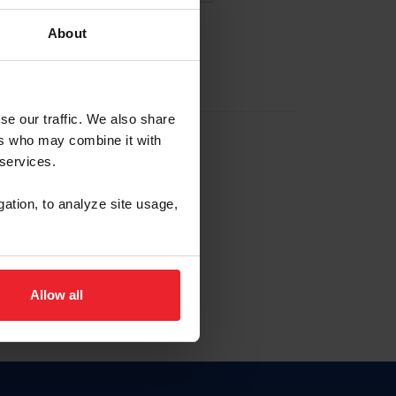
About
EW ACCOUNT
se our traffic. We also share
ers who may combine it with
hip ID
 services.
, haga clic aquí.
gation, to analyze site usage,
Allow all