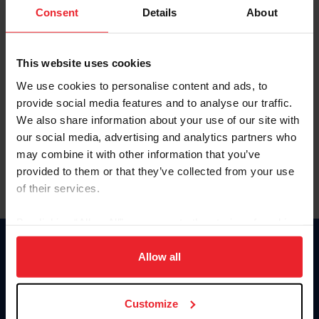
Keep me logged in
Consent
Details
About
CREATE NEW ACCOUNT
This website uses cookies
We use cookies to personalise content and ads, to
Forgot Username or Membership ID
provide social media features and to analyse our traffic.
Forgot/Change Password
We also share information about your use of our site with
our social media, advertising and analytics partners who
Para leer esta página en español, haga clic aquí.
may combine it with other information that you’ve
provided to them or that they’ve collected from your use
of their services.
By clicking “Allow All” you agree to the storing of cookies
on your device to enhance site navigation, to analyze site
Donate
usage, and improve member experience. Click
here
for
Allow all
USET
more information.
US Equestrian
Customize