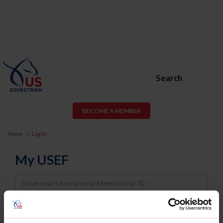
Search
BECOME A MEMBER
Home
Log In
My USEF
Username
Password