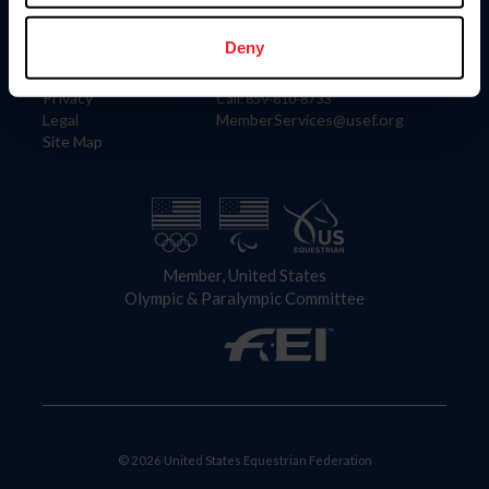
Information
Contact
Member Login
United States Equestrian Federation
Deny
Community Building
4001 Wing Commander Way
Careers
Lexington, KY 40511
Privacy
Call: 859-810-8733
Legal
MemberServices@usef.org
Site Map
Member, United States
Olympic & Paralympic Committee
© 2026 United States Equestrian Federation