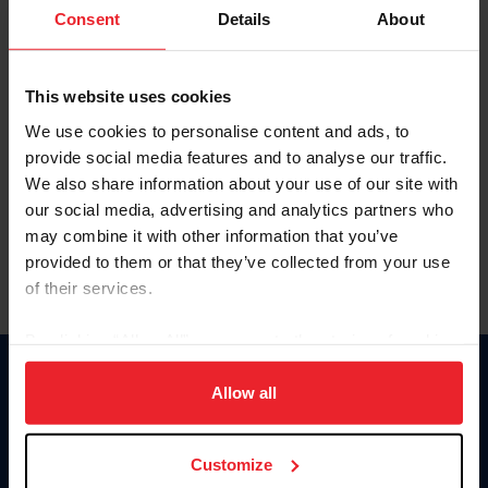
Keep me logged in
Consent
Details
About
CREATE NEW ACCOUNT
This website uses cookies
We use cookies to personalise content and ads, to
Forgot Username or Membership ID
provide social media features and to analyse our traffic.
Forgot/Change Password
We also share information about your use of our site with
our social media, advertising and analytics partners who
Para leer esta página en español, haga clic aquí.
may combine it with other information that you’ve
provided to them or that they’ve collected from your use
of their services.
By clicking “Allow All” you agree to the storing of cookies
on your device to enhance site navigation, to analyze site
Donate
usage, and improve member experience. Click
here
for
Allow all
USET
more information.
US Equestrian
Customize