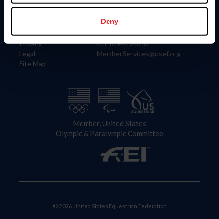
Information
Contact
Member Login
United States Equestrian Federation
Deny
Community Building
4001 Wing Commander Way
Careers
Lexington, KY 40511
Privacy
Call: 859-810-8733
Legal
MemberServices@usef.org
Site Map
Member, United States
Olympic & Paralympic Committee
© 2026 United States Equestrian Federation