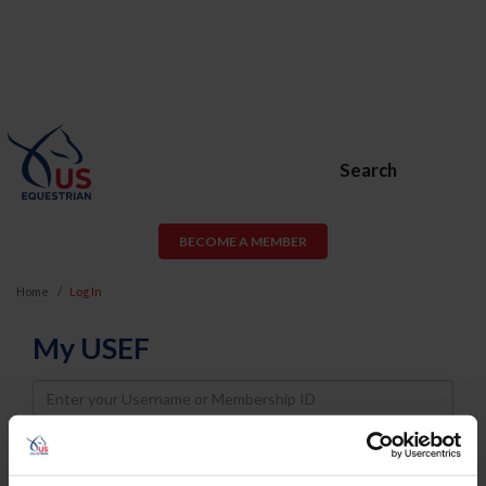
Search
BECOME A MEMBER
Home
Log In
My USEF
Username
Password