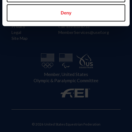
Information
Contact
Member Login
United States Equestrian Federation
Deny
Community Building
4001 Wing Commander Way
Careers
Lexington, KY 40511
Privacy
Call: 859-810-8733
Legal
MemberServices@usef.org
Site Map
Member, United States
Olympic & Paralympic Committee
© 2026 United States Equestrian Federation