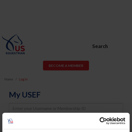
Search
BECOME A MEMBER
Home
Log In
My USEF
Username
Password