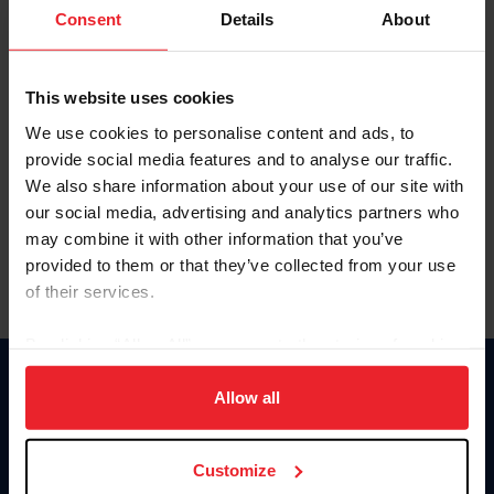
Keep me logged in
Consent
Details
About
CREATE NEW ACCOUNT
This website uses cookies
We use cookies to personalise content and ads, to
Forgot Username or Membership ID
provide social media features and to analyse our traffic.
Forgot/Change Password
We also share information about your use of our site with
our social media, advertising and analytics partners who
Para leer esta página en español, haga clic aquí.
may combine it with other information that you’ve
provided to them or that they’ve collected from your use
of their services.
By clicking “Allow All” you agree to the storing of cookies
on your device to enhance site navigation, to analyze site
Donate
usage, and improve member experience. Click
here
for
Allow all
USET
more information.
US Equestrian
Customize