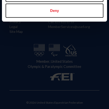
Information
Contact
Member Login
United States Equestrian Federation
Deny
Community Building
4001 Wing Commander Way
Careers
Lexington, KY 40511
Privacy
Call: 859-810-8733
Legal
MemberServices@usef.org
Site Map
Member, United States
Olympic & Paralympic Committee
© 2026 United States Equestrian Federation