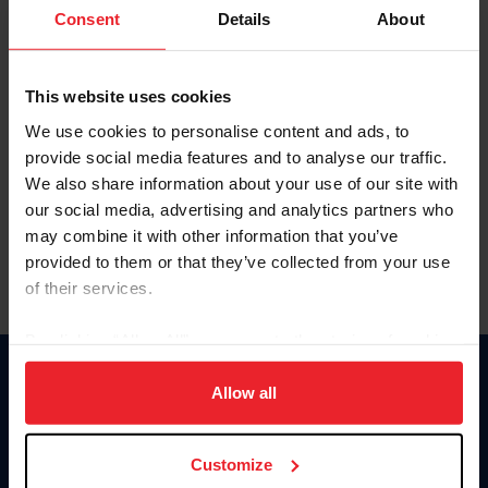
Keep me logged in
Consent
Details
About
CREATE NEW ACCOUNT
This website uses cookies
We use cookies to personalise content and ads, to
Forgot Username or Membership ID
provide social media features and to analyse our traffic.
Forgot/Change Password
We also share information about your use of our site with
our social media, advertising and analytics partners who
Para leer esta página en español, haga clic aquí.
may combine it with other information that you’ve
provided to them or that they’ve collected from your use
of their services.
By clicking “Allow All” you agree to the storing of cookies
on your device to enhance site navigation, to analyze site
Donate
usage, and improve member experience. Click
here
for
Allow all
USET
more information.
US Equestrian
Customize