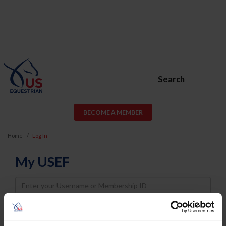
Search
BECOME A MEMBER
Home
Log In
My USEF
Username
Password