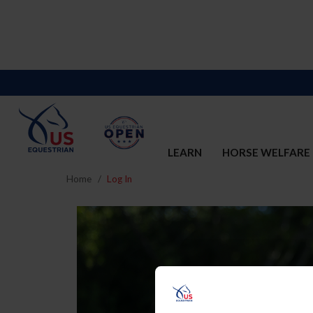
LEARN
HORSE WELFARE
Home
Log In