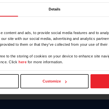
Keep me logged in
Details
CREATE N
e content and ads, to provide social media features and to analy
 our site with our social media, advertising and analytics partn
Forgot Username or Members
 provided to them or that they’ve collected from your use of their
Forgot/Change Password
Para leer esta página en español
gree to the storing of cookies on your device to enhance site navi
nce. Click
here
for more information.
Customize