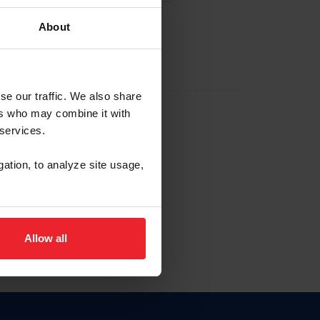
About
EW ACCOUNT
se our traffic. We also share
ers who may combine it with
hip ID
 services.
, haga clic aquí.
gation, to analyze site usage,
Allow all