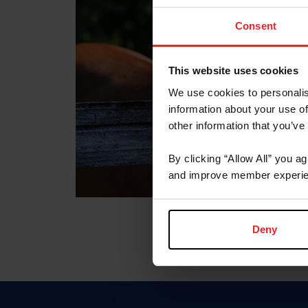
Consent
This website uses cookies
We use cookies to personalis
information about your use of
other information that you’ve
By clicking “Allow All” you a
and improve member experie
Deny