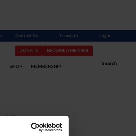
s
Contact Us
Translate
Login
DONATE
BECOME A MEMBER
Search
S
SHOP
MEMBERSHIP