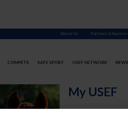
About Us
Partners & Sponsor
COMPETE
SAFE SPORT
USEF NETWORK
NEW
My USEF
Username
Password