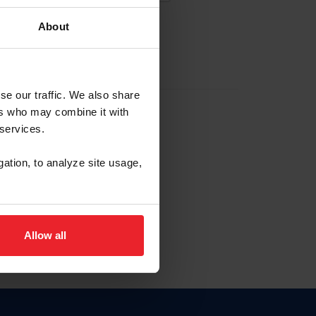
About
EW ACCOUNT
se our traffic. We also share
ers who may combine it with
hip ID
 services.
, haga clic aquí.
gation, to analyze site usage,
Allow all