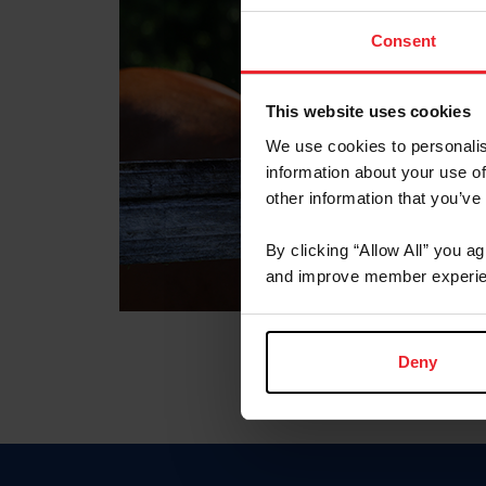
Consent
This website uses cookies
We use cookies to personalis
information about your use of
other information that you’ve
By clicking “Allow All” you a
and improve member experie
Deny