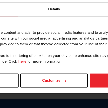
Keep me logged in
Details
CREATE N
e content and ads, to provide social media features and to analy
 our site with our social media, advertising and analytics partn
Forgot Username or Members
 provided to them or that they’ve collected from your use of their
Forgot/Change Password
Para leer esta página en español
gree to the storing of cookies on your device to enhance site navi
nce. Click
here
for more information.
Customize