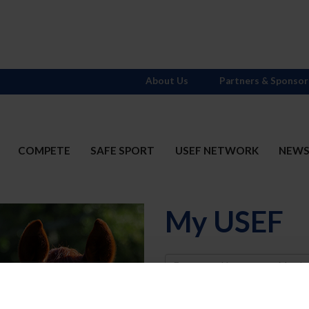
About Us
Partners & Sponsor
COMPETE
SAFE SPORT
USEF NETWORK
NEW
My USEF
Username
Password