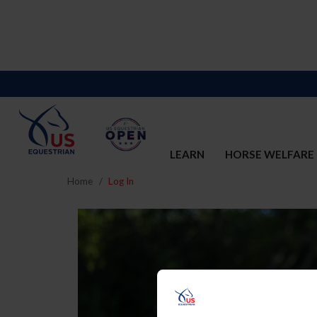
LEARN
HORSE WELFARE
Home
Log In