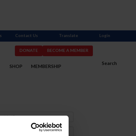
s
Contact Us
Translate
Login
DONATE
BECOME A MEMBER
Search
S
SHOP
MEMBERSHIP