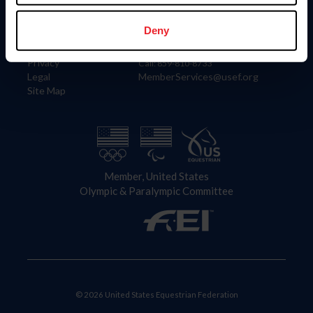
Information
Contact
Member Login
United States Equestrian Federation
Deny
Community Building
4001 Wing Commander Way
Careers
Lexington, KY 40511
Privacy
Call: 859-810-8733
Legal
MemberServices@usef.org
Site Map
Member, United States
Olympic & Paralympic Committee
© 2026 United States Equestrian Federation