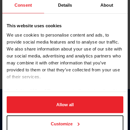
Keep me logged in
Consent
Details
About
CREATE NEW ACCOUNT
This website uses cookies
We use cookies to personalise content and ads, to
Forgot Username or Membership ID
provide social media features and to analyse our traffic.
Forgot/Change Password
We also share information about your use of our site with
our social media, advertising and analytics partners who
Para leer esta página en español, haga clic aquí.
may combine it with other information that you’ve
provided to them or that they’ve collected from your use
of their services.
By clicking “Allow All” you agree to the storing of cookies
on your device to enhance site navigation, to analyze site
Donate
usage, and improve member experience. Click
here
for
Allow all
USET
more information.
US Equestrian
Customize