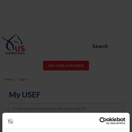
Search
BECOME A MEMBER
Home
Log In
My USEF
Username
Password