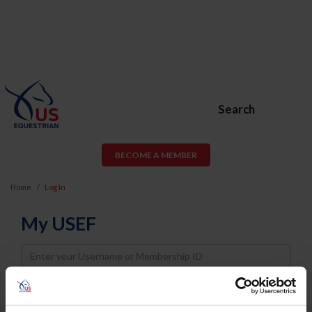
Search
BECOME A MEMBER
Home
Log In
My USEF
Username
Password