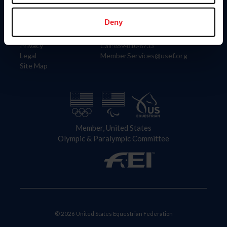
Information
Contact
Member Login
United States Equestrian Federation
Deny
Community Building
4001 Wing Commander Way
Careers
Lexington, KY 40511
Privacy
Call: 859-810-8733
Legal
MemberServices@usef.org
Site Map
Member, United States
Olympic & Paralympic Committee
© 2026 United States Equestrian Federation