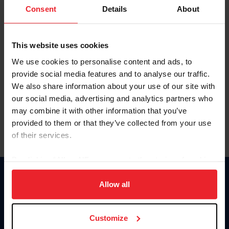
Keep me logged in
Consent
Details
About
CREATE NEW ACCOUNT
This website uses cookies
We use cookies to personalise content and ads, to
Forgot Username or Membership ID
provide social media features and to analyse our traffic.
Forgot/Change Password
We also share information about your use of our site with
our social media, advertising and analytics partners who
Para leer esta página en español, haga clic aquí.
may combine it with other information that you’ve
provided to them or that they’ve collected from your use
of their services.
By clicking “Allow All” you agree to the storing of cookies
on your device to enhance site navigation, to analyze site
Donate
usage, and improve member experience. Click
here
for
Allow all
USET
more information.
US Equestrian
Customize