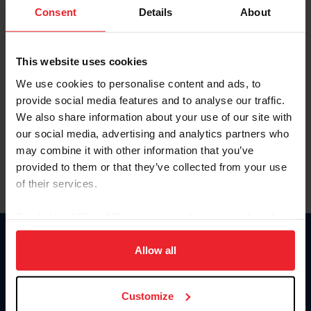
Keep me logged in
Consent
Details
About
CREATE NEW ACCOUNT
This website uses cookies
We use cookies to personalise content and ads, to
Forgot Username or Membership ID
provide social media features and to analyse our traffic.
Forgot/Change Password
We also share information about your use of our site with
our social media, advertising and analytics partners who
Para leer esta página en español, haga clic aquí.
may combine it with other information that you’ve
provided to them or that they’ve collected from your use
of their services.
By clicking “Allow All” you agree to the storing of cookies
on your device to enhance site navigation, to analyze site
Donate
usage, and improve member experience. Click
here
for
Allow all
USET
more information.
US Equestrian
Customize