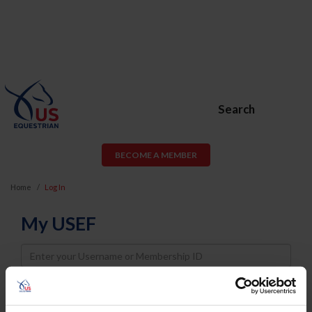
Search
BECOME A MEMBER
Home
Log In
My USEF
Username
Password