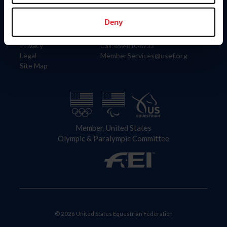
Information
Contact
Member Login
United States Equestrian Federation
Deny
Community Building
4001 Wing Commander Way
Careers
Lexington, KY 40511
Privacy
Call: 859-810-8733
Legal
MemberServices@usef.org
Site Map
Member, United States
Olympic & Paralympic Committee
© 2026 United States Equestrian Federation