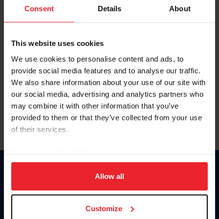
Keep me logged in
Consent
Details
About
CREATE NEW ACCOUNT
This website uses cookies
We use cookies to personalise content and ads, to
Forgot Username or Membership ID
provide social media features and to analyse our traffic.
Forgot/Change Password
We also share information about your use of our site with
our social media, advertising and analytics partners who
Para leer esta página en español, haga clic aquí.
may combine it with other information that you’ve
provided to them or that they’ve collected from your use
of their services.
By clicking “Allow All” you agree to the storing of cookies
on your device to enhance site navigation, to analyze site
Donate
usage, and improve member experience. Click
here
for
Allow all
USET
more information.
US Equestrian
Customize