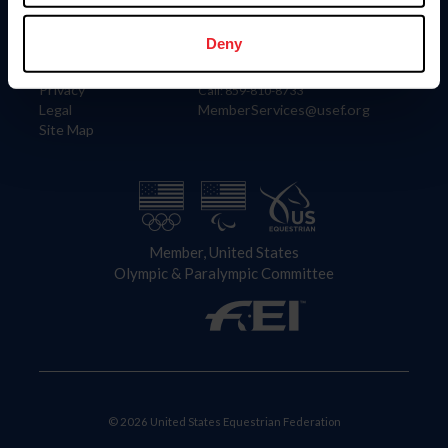
Information
Contact
Member Login
United States Equestrian Federation
Deny
Community Building
4001 Wing Commander Way
Careers
Lexington, KY 40511
Privacy
Call: 859-810-8733
Legal
MemberServices@usef.org
Site Map
Member, United States
Olympic & Paralympic Committee
© 2026 United States Equestrian Federation