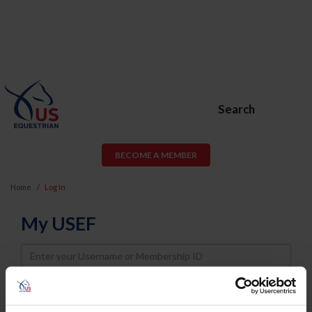
Search
BECOME A MEMBER
Home
Log In
My USEF
Username
Password