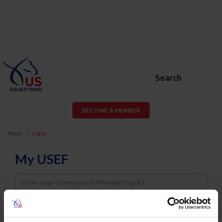
Search
BECOME A MEMBER
Home
Log In
My USEF
Username
Password