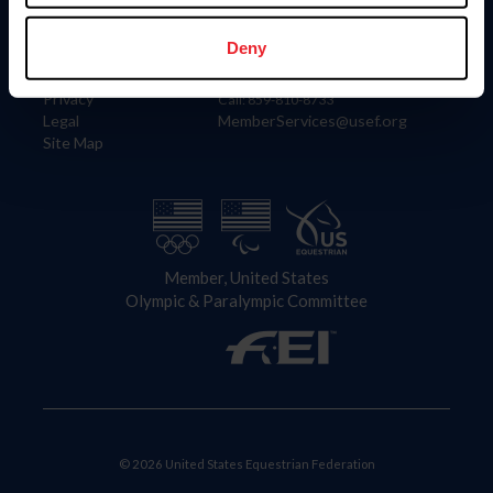
Information
Contact
Member Login
United States Equestrian Federation
Deny
Community Building
4001 Wing Commander Way
Careers
Lexington, KY 40511
Privacy
Call: 859-810-8733
Legal
MemberServices@usef.org
Site Map
Member, United States
Olympic & Paralympic Committee
© 2026 United States Equestrian Federation