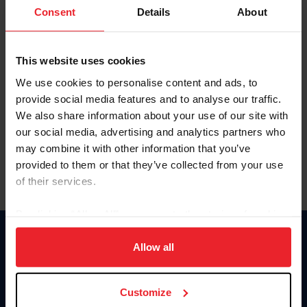
Keep me logged in
Consent
Details
About
CREATE NEW ACCOUNT
This website uses cookies
We use cookies to personalise content and ads, to
Forgot Username or Membership ID
provide social media features and to analyse our traffic.
Forgot/Change Password
We also share information about your use of our site with
our social media, advertising and analytics partners who
Para leer esta página en español, haga clic aquí.
may combine it with other information that you’ve
provided to them or that they’ve collected from your use
of their services.
By clicking “Allow All” you agree to the storing of cookies
on your device to enhance site navigation, to analyze site
Donate
usage, and improve member experience. Click
here
for
Allow all
USET
more information.
US Equestrian
Customize