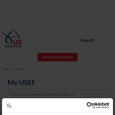
Search
BECOME A MEMBER
Home
Log In
My USEF
Username
Password