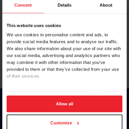
Keep me logged in
Consent
Details
About
CREATE NEW ACCOUNT
This website uses cookies
We use cookies to personalise content and ads, to
Forgot Username or Membership ID
provide social media features and to analyse our traffic.
Forgot/Change Password
We also share information about your use of our site with
our social media, advertising and analytics partners who
Para leer esta página en español, haga clic aquí.
may combine it with other information that you’ve
provided to them or that they’ve collected from your use
of their services.
By clicking “Allow All” you agree to the storing of cookies
on your device to enhance site navigation, to analyze site
Donate
usage, and improve member experience. Click
here
for
Allow all
USET
more information.
US Equestrian
Customize