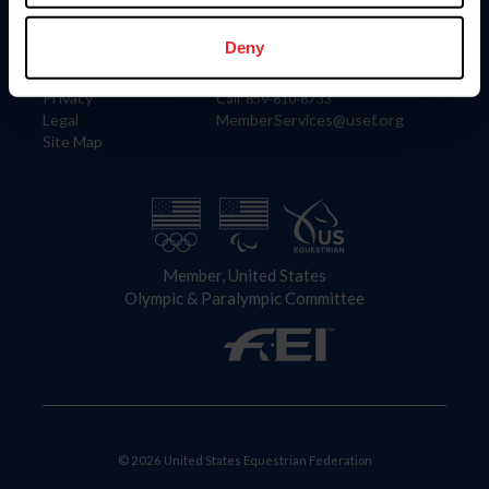
Information
Contact
Member Login
United States Equestrian Federation
Deny
Community Building
4001 Wing Commander Way
Careers
Lexington, KY 40511
Privacy
Call: 859-810-8733
Legal
MemberServices@usef.org
Site Map
Member, United States
Olympic & Paralympic Committee
© 2026 United States Equestrian Federation