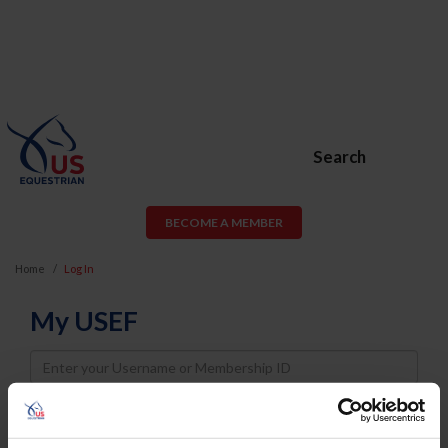
Search
BECOME A MEMBER
Home
Log In
My USEF
Username
Password