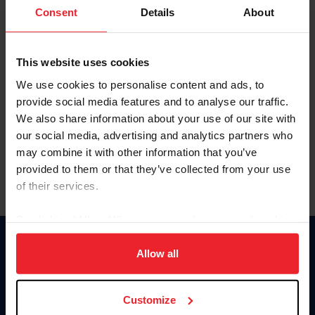
Keep me logged in
Consent
Details
About
CREATE NEW ACCOUNT
This website uses cookies
We use cookies to personalise content and ads, to
Forgot Username or Membership ID
provide social media features and to analyse our traffic.
Forgot/Change Password
We also share information about your use of our site with
our social media, advertising and analytics partners who
Para leer esta página en español, haga clic aquí.
may combine it with other information that you’ve
provided to them or that they’ve collected from your use
of their services.
By clicking “Allow All” you agree to the storing of cookies
on your device to enhance site navigation, to analyze site
Donate
usage, and improve member experience. Click
here
for
Allow all
USET
more information.
US Equestrian
Customize