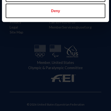
Information
Contact
Member Login
United States Equestrian Federation
Deny
Community Building
4001 Wing Commander Way
Careers
Lexington, KY 40511
Privacy
Call: 859-810-8733
Legal
MemberServices@usef.org
Site Map
Member, United States
Olympic & Paralympic Committee
© 2026 United States Equestrian Federation