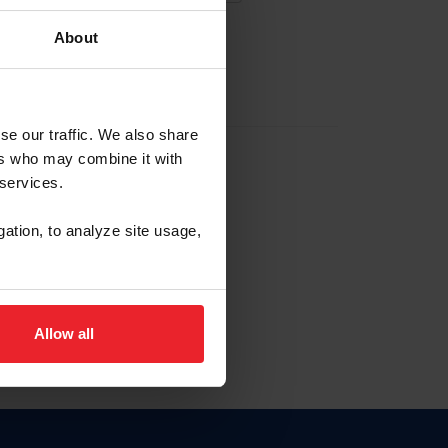
About
EW ACCOUNT
se our traffic. We also share
ers who may combine it with
hip ID
 services.
, haga clic aquí.
gation, to analyze site usage,
Allow all