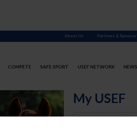
About Us
Partners & Sponsor
COMPETE
SAFE SPORT
USEF NETWORK
NEW
My USEF
Username
Password