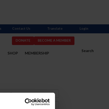
s
Contact Us
Translate
Login
DONATE
BECOME A MEMBER
Search
S
SHOP
MEMBERSHIP