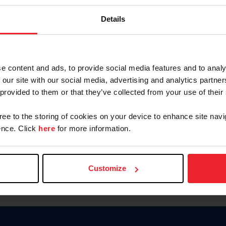
Keep me logged in
Details
CREATE N
e content and ads, to provide social media features and to analy
 our site with our social media, advertising and analytics partn
Forgot Username or Members
 provided to them or that they’ve collected from your use of their
Forgot/Change Password
Para leer esta página en español
gree to the storing of cookies on your device to enhance site navi
nce. Click
here
for more information.
Customize