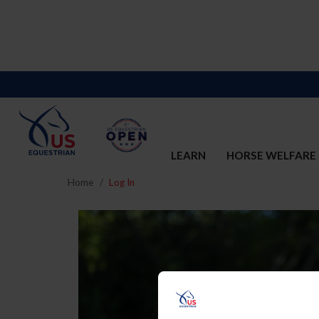
LEARN
HORSE WELFARE
Home
Log In