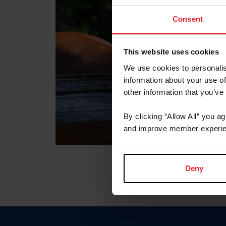
Consent
This website uses cookies
We use cookies to personalis
information about your use of
other information that you’ve
By clicking “Allow All” you a
and improve member experie
Deny