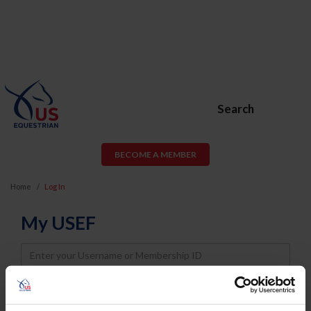
Search
BECOME A MEMBER
Home
Log In
My USEF
Username
Password