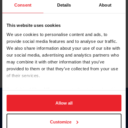
Keep me logged in
Consent
Details
About
CREATE NEW ACCOUNT
This website uses cookies
We use cookies to personalise content and ads, to
Forgot Username or Membership ID
provide social media features and to analyse our traffic.
Forgot/Change Password
We also share information about your use of our site with
our social media, advertising and analytics partners who
Para leer esta página en español, haga clic aquí.
may combine it with other information that you’ve
provided to them or that they’ve collected from your use
of their services.
By clicking “Allow All” you agree to the storing of cookies
on your device to enhance site navigation, to analyze site
Donate
usage, and improve member experience. Click
here
for
Allow all
USET
more information.
US Equestrian
Customize