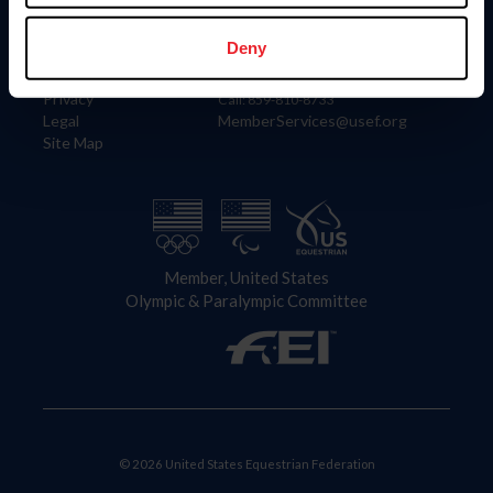
Information
Contact
Member Login
United States Equestrian Federation
Deny
Community Building
4001 Wing Commander Way
Careers
Lexington, KY 40511
Privacy
Call: 859-810-8733
Legal
MemberServices@usef.org
Site Map
Member, United States
Olympic & Paralympic Committee
© 2026 United States Equestrian Federation