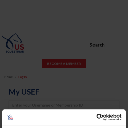
Search
BECOME A MEMBER
Home
Log In
My USEF
Username
Password