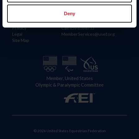
Information
Contact
Member Login
United States Equestrian Federation
Deny
Community Building
4001 Wing Commander Way
Careers
Lexington, KY 40511
Privacy
Call: 859-810-8733
Legal
MemberServices@usef.org
Site Map
Member, United States
Olympic & Paralympic Committee
© 2026 United States Equestrian Federation