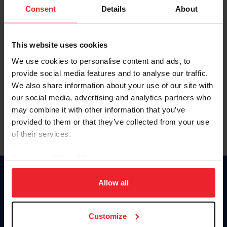
Keep me logged in
Consent
Details
About
CREATE NEW ACCOUNT
This website uses cookies
We use cookies to personalise content and ads, to
Forgot Username or Membership ID
provide social media features and to analyse our traffic.
Forgot/Change Password
We also share information about your use of our site with
our social media, advertising and analytics partners who
Para leer esta página en español, haga clic aquí.
may combine it with other information that you’ve
provided to them or that they’ve collected from your use
of their services.
By clicking “Allow All” you agree to the storing of cookies
on your device to enhance site navigation, to analyze site
Donate
usage, and improve member experience. Click
here
for
Allow all
USET
more information.
US Equestrian
Customize