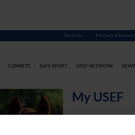
About Us
Partners & Sponsor
COMPETE
SAFE SPORT
USEF NETWORK
NEW
My USEF
Username
Password