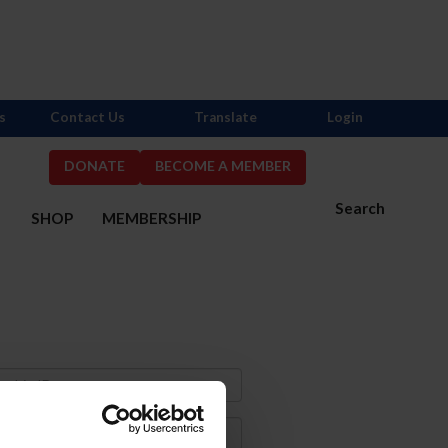
s
Contact Us
Translate
Login
DONATE
BECOME A MEMBER
Search
S
SHOP
MEMBERSHIP