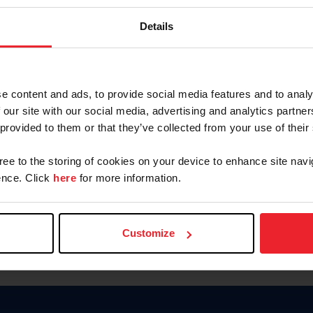
Keep me logged in
Details
CREATE N
e content and ads, to provide social media features and to analy
 our site with our social media, advertising and analytics partn
Forgot Username or Members
 provided to them or that they’ve collected from your use of their
Forgot/Change Password
Para leer esta página en español
gree to the storing of cookies on your device to enhance site navi
nce. Click
here
for more information.
Customize