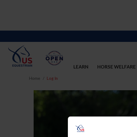
LEARN
HORSE WELFARE
Home
Log In