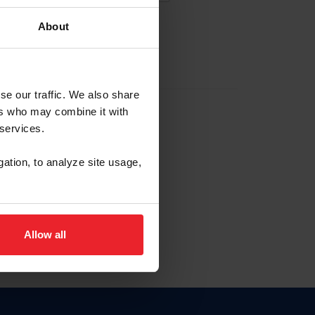
About
EW ACCOUNT
se our traffic. We also share
ers who may combine it with
hip ID
 services.
, haga clic aquí.
gation, to analyze site usage,
Allow all