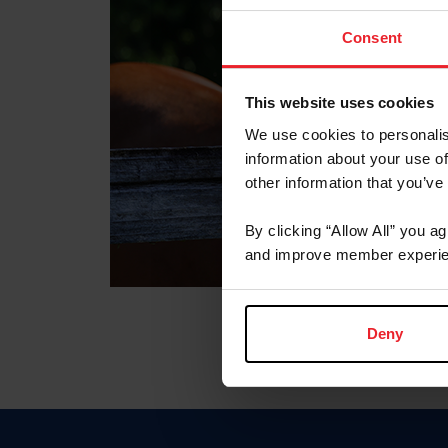
Consent
This website uses cookies
We use cookies to personalis
information about your use of
other information that you’ve
By clicking “Allow All” you a
and improve member experie
Deny