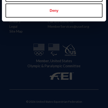
Information
Contact
Member Login
United States Equestrian Federation
Deny
Community Building
4001 Wing Commander Way
Careers
Lexington, KY 40511
Privacy
Call: 859-810-8733
Legal
MemberServices@usef.org
Site Map
Member, United States
Olympic & Paralympic Committee
© 2026 United States Equestrian Federation