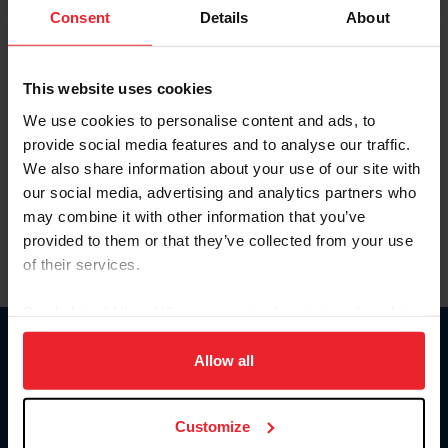
Keep me logged in
Consent
Details
About
CREATE NEW ACCOUNT
This website uses cookies
We use cookies to personalise content and ads, to
Forgot Username or Membership ID
provide social media features and to analyse our traffic.
Forgot/Change Password
We also share information about your use of our site with
our social media, advertising and analytics partners who
Para leer esta página en español, haga clic aquí.
may combine it with other information that you’ve
provided to them or that they’ve collected from your use
of their services.
By clicking “Allow All” you agree to the storing of cookies
on your device to enhance site navigation, to analyze site
Donate
usage, and improve member experience. Click
here
for
Allow all
USET
more information.
US Equestrian
Customize