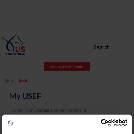
Search
BECOME A MEMBER
Home
Log In
My USEF
Username
Password