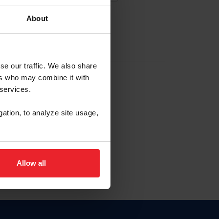
About
EW ACCOUNT
se our traffic. We also share
ers who may combine it with
hip ID
 services.
, haga clic aquí.
gation, to analyze site usage,
Allow all