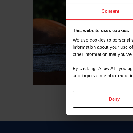
Consent
This website uses cookies
We use cookies to personalis
information about your use of
other information that you’ve
By clicking “Allow All” you a
and improve member experie
Deny