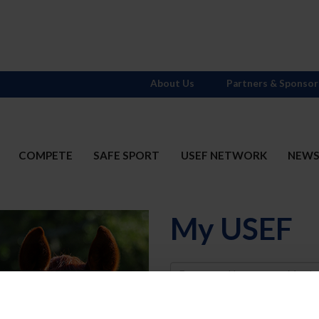
About Us
Partners & Sponsor
COMPETE
SAFE SPORT
USEF NETWORK
NEW
My USEF
Username
Password