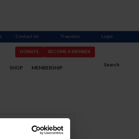
s
Contact Us
Translate
Login
DONATE
BECOME A MEMBER
Search
S
SHOP
MEMBERSHIP