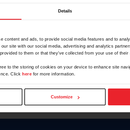
Keep me logged in
Details
CREATE N
e content and ads, to provide social media features and to analy
 our site with our social media, advertising and analytics partn
Forgot Username or Members
 provided to them or that they’ve collected from your use of their
Forgot/Change Password
Para leer esta página en español
gree to the storing of cookies on your device to enhance site navi
nce. Click
here
for more information.
Customize