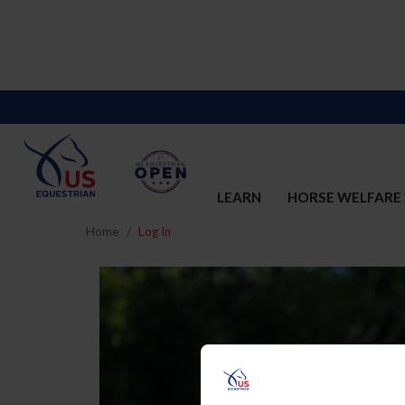
LEARN
HORSE WELFARE
Home
Log In