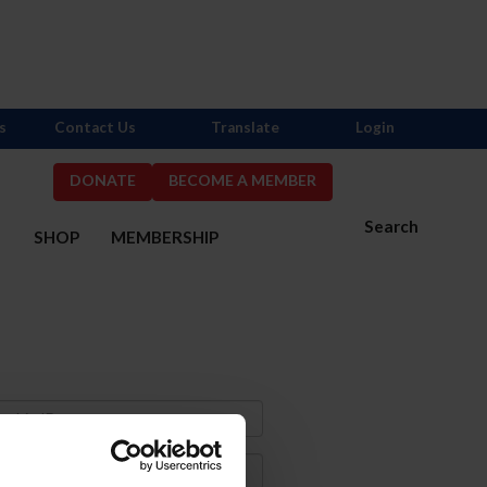
s
Contact Us
Translate
Login
DONATE
BECOME A MEMBER
Search
S
SHOP
MEMBERSHIP