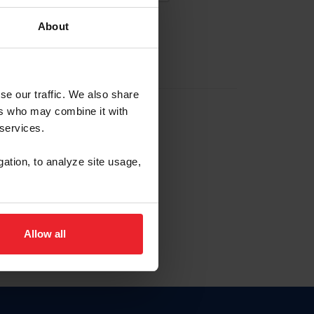
About
EW ACCOUNT
se our traffic. We also share
ers who may combine it with
hip ID
 services.
, haga clic aquí.
gation, to analyze site usage,
Allow all