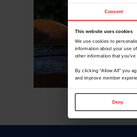
Consent
This website uses cookies
We use cookies to personalis
information about your use of
other information that you’ve
By clicking “Allow All” you a
and improve member experie
Deny