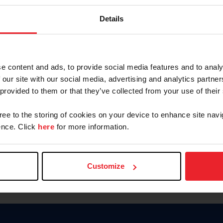
Keep me logged in
Details
CREATE N
e content and ads, to provide social media features and to analy
 our site with our social media, advertising and analytics partn
Forgot Username or Members
 provided to them or that they’ve collected from your use of their
Forgot/Change Password
Para leer esta página en español
gree to the storing of cookies on your device to enhance site navi
nce. Click
here
for more information.
Customize