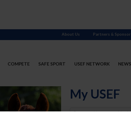
About Us
Partners & Sponsor
COMPETE
SAFE SPORT
USEF NETWORK
NEW
My USEF
Username
Password