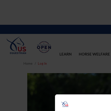
LEARN
HORSE WELFARE
Home
Log In