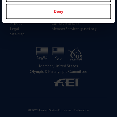
Information
Contact
Member Login
United States Equestrian Federation
Deny
Community Building
4001 Wing Commander Way
Careers
Lexington, KY 40511
Privacy
Call: 859-810-8733
Legal
MemberServices@usef.org
Site Map
Member, United States
Olympic & Paralympic Committee
© 2026 United States Equestrian Federation