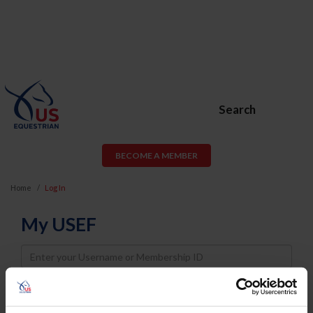
Search
BECOME A MEMBER
Home
Log In
My USEF
Username
Password