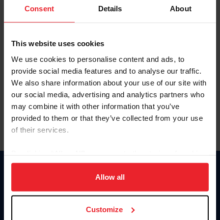
Keep me logged in
Consent
Details
About
CREATE NEW ACCOUNT
This website uses cookies
We use cookies to personalise content and ads, to
Forgot Username or Membership ID
provide social media features and to analyse our traffic.
Forgot/Change Password
We also share information about your use of our site with
our social media, advertising and analytics partners who
Para leer esta página en español, haga clic aquí.
may combine it with other information that you’ve
provided to them or that they’ve collected from your use
of their services.
By clicking “Allow All” you agree to the storing of cookies
on your device to enhance site navigation, to analyze site
Donate
usage, and improve member experience. Click
here
for
Allow all
USET
more information.
US Equestrian
Customize