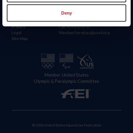
Information
Contact
Member Login
United States Equestrian Federation
Deny
Community Building
4001 Wing Commander Way
Careers
Lexington, KY 40511
Privacy
Call: 859-810-8733
Legal
MemberServices@usef.org
Site Map
Member, United States
Olympic & Paralympic Committee
© 2026 United States Equestrian Federation