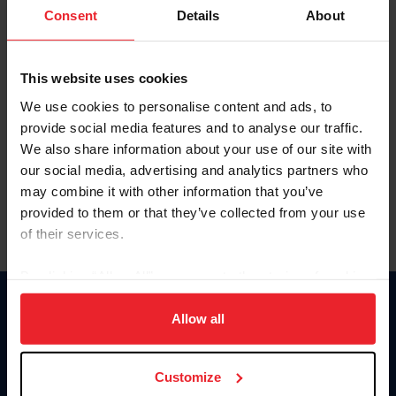
Keep me logged in
Consent
Details
About
CREATE NEW ACCOUNT
This website uses cookies
We use cookies to personalise content and ads, to
Forgot Username or Membership ID
provide social media features and to analyse our traffic.
Forgot/Change Password
We also share information about your use of our site with
our social media, advertising and analytics partners who
Para leer esta página en español, haga clic aquí.
may combine it with other information that you’ve
provided to them or that they’ve collected from your use
of their services.
By clicking “Allow All” you agree to the storing of cookies
on your device to enhance site navigation, to analyze site
Donate
usage, and improve member experience. Click
here
for
Allow all
USET
more information.
US Equestrian
Customize