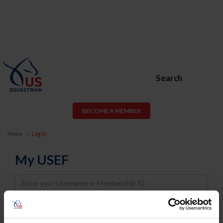
Search
BECOME A MEMBER
Home
Log In
My USEF
Username
Password