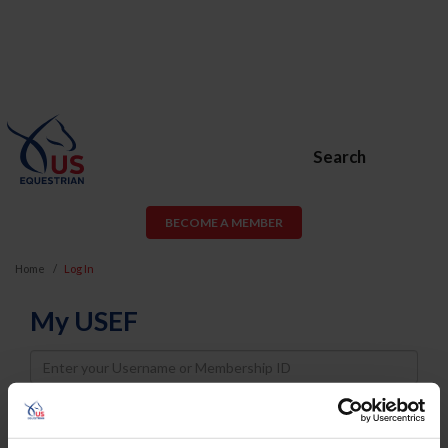
Search
BECOME A MEMBER
Home
Log In
My USEF
Username
Password