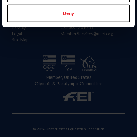
Information
Contact
Member Login
United States Equestrian Federation
Deny
Community Building
4001 Wing Commander Way
Careers
Lexington, KY 40511
Privacy
Call: 859-810-8733
Legal
MemberServices@usef.org
Site Map
Member, United States
Olympic & Paralympic Committee
© 2026 United States Equestrian Federation