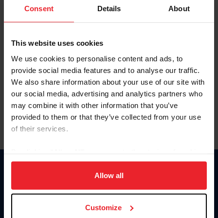
Keep me logged in
Consent
Details
About
CREATE NEW ACCOUNT
This website uses cookies
We use cookies to personalise content and ads, to
Forgot Username or Membership ID
provide social media features and to analyse our traffic.
Forgot/Change Password
We also share information about your use of our site with
our social media, advertising and analytics partners who
Para leer esta página en español, haga clic aquí.
may combine it with other information that you’ve
provided to them or that they’ve collected from your use
of their services.
By clicking “Allow All” you agree to the storing of cookies
on your device to enhance site navigation, to analyze site
Donate
usage, and improve member experience. Click
here
for
Allow all
USET
more information.
US Equestrian
Customize