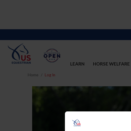
LEARN
HORSE WELFARE
Home
Log In