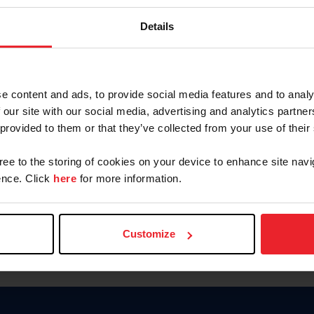
Keep me logged in
Details
CREATE N
e content and ads, to provide social media features and to analy
 our site with our social media, advertising and analytics partn
Forgot Username or Members
 provided to them or that they’ve collected from your use of their
Forgot/Change Password
Para leer esta página en español
gree to the storing of cookies on your device to enhance site navi
nce. Click
here
for more information.
Customize