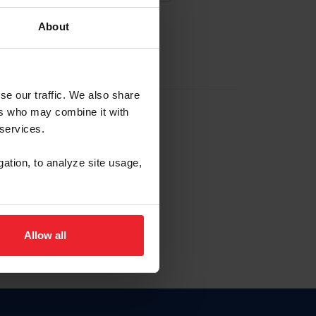
About
EW ACCOUNT
se our traffic. We also share
ers who may combine it with
hip ID
 services.
, haga clic aquí.
gation, to analyze site usage,
Allow all