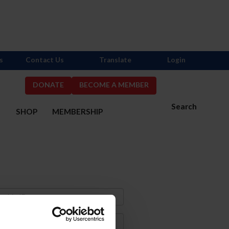
s
Contact Us
Translate
Login
DONATE
BECOME A MEMBER
Search
S
SHOP
MEMBERSHIP