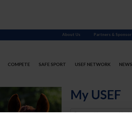
About Us
Partners & Sponsor
COMPETE
SAFE SPORT
USEF NETWORK
NEW
My USEF
Username
Password