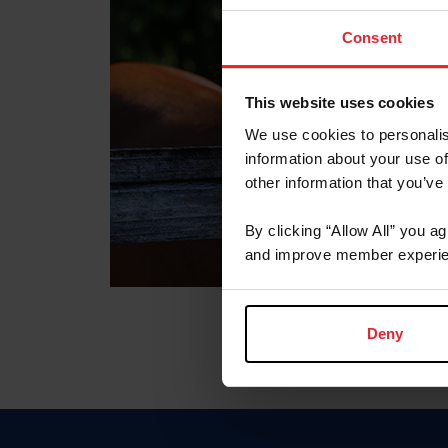
Consent
This website uses cookies
We use cookies to personalis
information about your use of
other information that you’ve
By clicking “Allow All” you a
and improve member experie
Deny