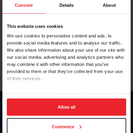
Keep me logged in
Consent
Details
About
CREATE NEW ACCOUNT
This website uses cookies
We use cookies to personalise content and ads, to
Forgot Username or Membership ID
provide social media features and to analyse our traffic.
Forgot/Change Password
We also share information about your use of our site with
our social media, advertising and analytics partners who
Para leer esta página en español, haga clic aquí.
may combine it with other information that you’ve
provided to them or that they’ve collected from your use
of their services.
By clicking “Allow All” you agree to the storing of cookies
on your device to enhance site navigation, to analyze site
Donate
usage, and improve member experience. Click
here
for
Allow all
USET
more information.
US Equestrian
Customize