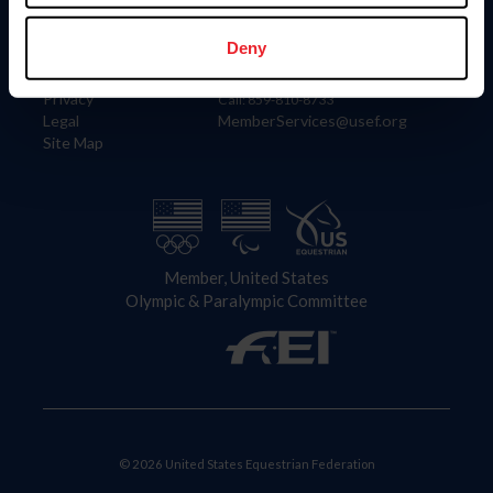
Information
Contact
Member Login
United States Equestrian Federation
Deny
Community Building
4001 Wing Commander Way
Careers
Lexington, KY 40511
Privacy
Call: 859-810-8733
Legal
MemberServices@usef.org
Site Map
Member, United States
Olympic & Paralympic Committee
© 2026 United States Equestrian Federation