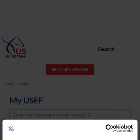
Search
BECOME A MEMBER
Home
Log In
My USEF
Username
Password