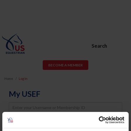
Search
BECOME A MEMBER
Home
Log In
My USEF
Username
Password