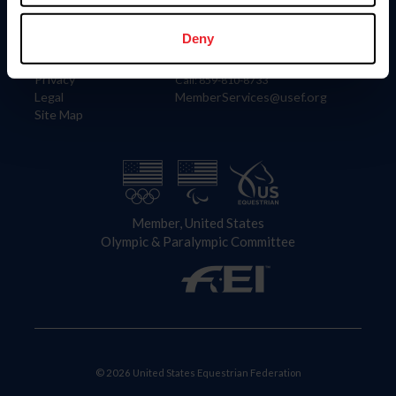
Information
Contact
Member Login
United States Equestrian Federation
Deny
Community Building
4001 Wing Commander Way
Careers
Lexington, KY 40511
Privacy
Call: 859-810-8733
Legal
MemberServices@usef.org
Site Map
Member, United States
Olympic & Paralympic Committee
© 2026 United States Equestrian Federation