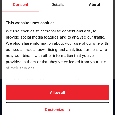
Keep me logged in
Consent
Details
About
CREATE NEW ACCOUNT
This website uses cookies
We use cookies to personalise content and ads, to
Forgot Username or Membership ID
provide social media features and to analyse our traffic.
Forgot/Change Password
We also share information about your use of our site with
our social media, advertising and analytics partners who
Para leer esta página en español, haga clic aquí.
may combine it with other information that you’ve
provided to them or that they’ve collected from your use
of their services.
By clicking “Allow All” you agree to the storing of cookies
on your device to enhance site navigation, to analyze site
Donate
usage, and improve member experience. Click
here
for
Allow all
USET
more information.
US Equestrian
Customize