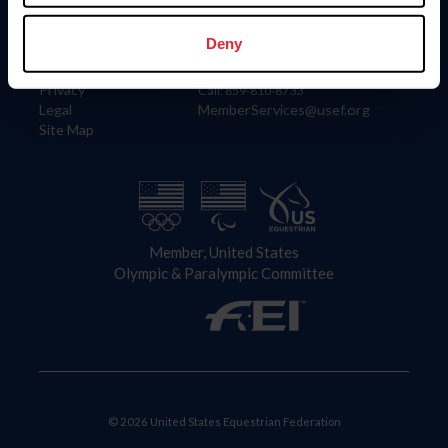
Information
Contact
Member Login
United States Equestrian Federation
Deny
Community Building
4001 Wing Commander Way
Careers
Lexington, KY 40511
Privacy
Call: 859-810-8733
Legal
MemberServices@usef.org
Site Map
Member, United States
Olympic & Paralympic Committee
© 2026 United States Equestrian Federation