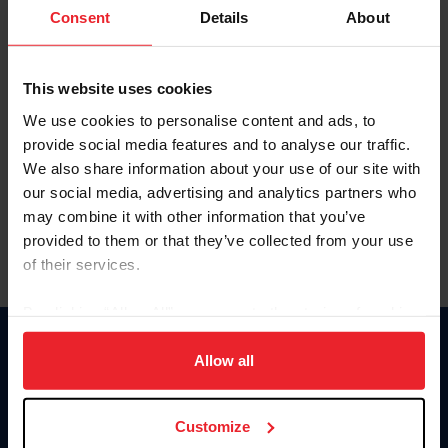
Keep me logged in
Consent
Details
About
CREATE NEW ACCOUNT
This website uses cookies
We use cookies to personalise content and ads, to
Forgot Username or Membership ID
provide social media features and to analyse our traffic.
Forgot/Change Password
We also share information about your use of our site with
our social media, advertising and analytics partners who
Para leer esta página en español, haga clic aquí.
may combine it with other information that you’ve
provided to them or that they’ve collected from your use
of their services.
By clicking “Allow All” you agree to the storing of cookies
on your device to enhance site navigation, to analyze site
Donate
usage, and improve member experience. Click
here
for
Allow all
USET
more information.
US Equestrian
Customize