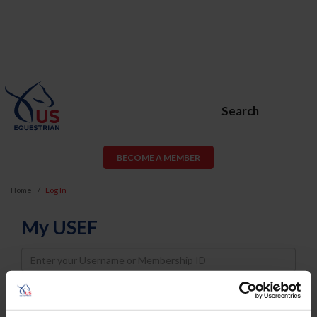
Search
BECOME A MEMBER
Home
Log In
My USEF
Username
Password