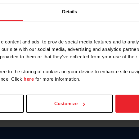
Keep me logged in
Details
CREATE N
e content and ads, to provide social media features and to analy
 our site with our social media, advertising and analytics partn
Forgot Username or Members
 provided to them or that they’ve collected from your use of their
Forgot/Change Password
Para leer esta página en español
gree to the storing of cookies on your device to enhance site navi
nce. Click
here
for more information.
Customize