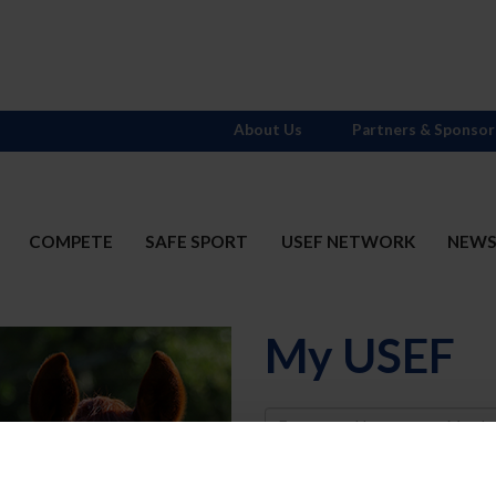
About Us
Partners & Sponsor
COMPETE
SAFE SPORT
USEF NETWORK
NEW
My USEF
Username
Password