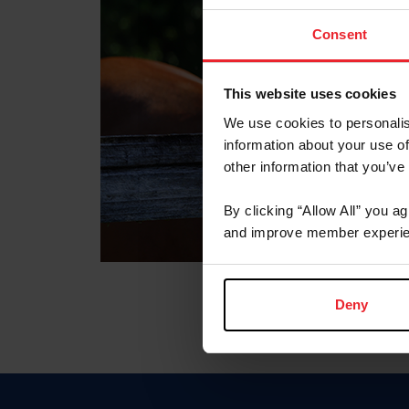
Consent
This website uses cookies
We use cookies to personalis
information about your use of
other information that you’ve
By clicking “Allow All” you a
and improve member experie
Deny