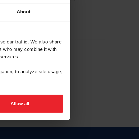
About
EW ACCOUNT
se our traffic. We also share
ers who may combine it with
hip ID
 services.
, haga clic aquí.
gation, to analyze site usage,
Allow all