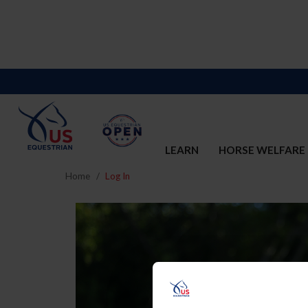
LEARN
HORSE WELFARE
Home
Log In