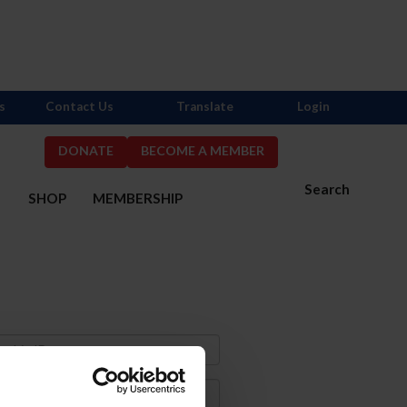
s
Contact Us
Translate
Login
DONATE
BECOME A MEMBER
Search
S
SHOP
MEMBERSHIP