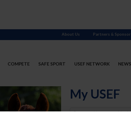
About Us
Partners & Sponsor
COMPETE
SAFE SPORT
USEF NETWORK
NEW
My USEF
Username
Password