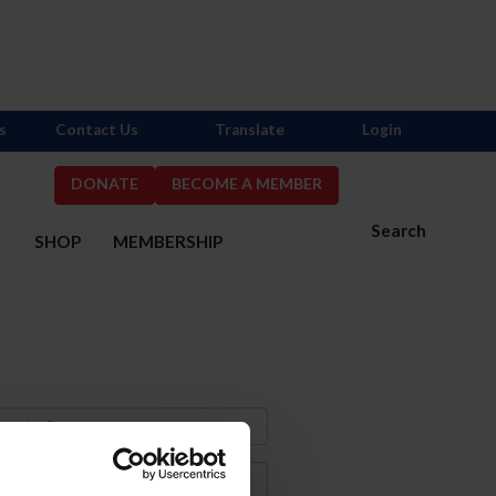
s
Contact Us
Translate
Login
DONATE
BECOME A MEMBER
Search
S
SHOP
MEMBERSHIP