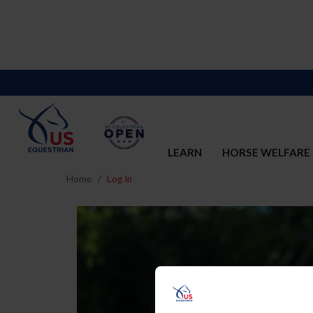
LEARN
HORSE WELFARE
Home
Log In