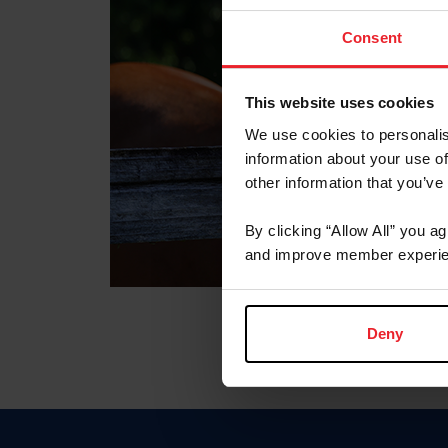
Consent
This website uses cookies
We use cookies to personalis
information about your use of
other information that you’ve
By clicking “Allow All” you a
and improve member experie
Deny