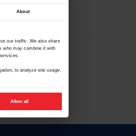
About
EW ACCOUNT
se our traffic. We also share
ers who may combine it with
hip ID
 services.
, haga clic aquí.
gation, to analyze site usage,
Allow all