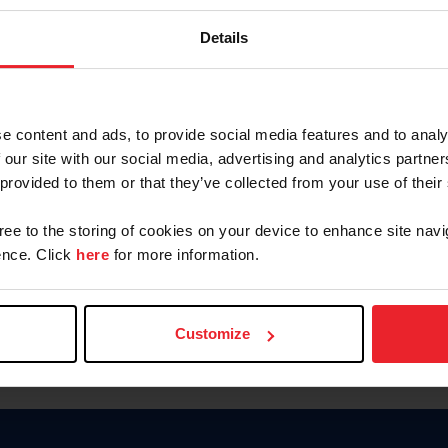
Keep me logged in
Details
CREATE N
e content and ads, to provide social media features and to analy
 our site with our social media, advertising and analytics partn
Forgot Username or Members
 provided to them or that they’ve collected from your use of their
Forgot/Change Password
Para leer esta página en español
gree to the storing of cookies on your device to enhance site navi
nce. Click
here
for more information.
Customize