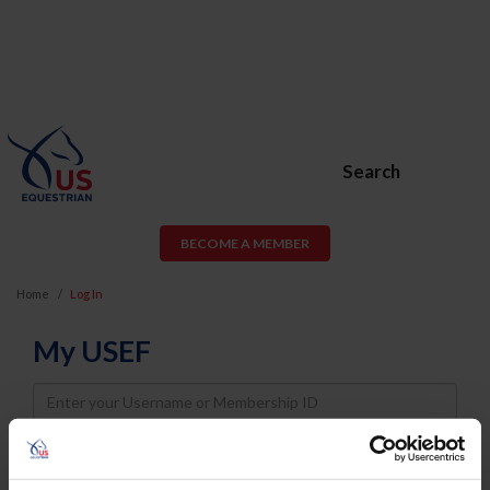
Search
BECOME A MEMBER
Home
Log In
My USEF
Username
Password