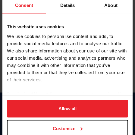
Keep me logged in
Consent
Details
About
CREATE NEW ACCOUNT
This website uses cookies
We use cookies to personalise content and ads, to
Forgot Username or Membership ID
provide social media features and to analyse our traffic.
Forgot/Change Password
We also share information about your use of our site with
our social media, advertising and analytics partners who
Para leer esta página en español, haga clic aquí.
may combine it with other information that you’ve
provided to them or that they’ve collected from your use
of their services.
By clicking “Allow All” you agree to the storing of cookies
on your device to enhance site navigation, to analyze site
Donate
usage, and improve member experience. Click
here
for
Allow all
USET
more information.
US Equestrian
Customize