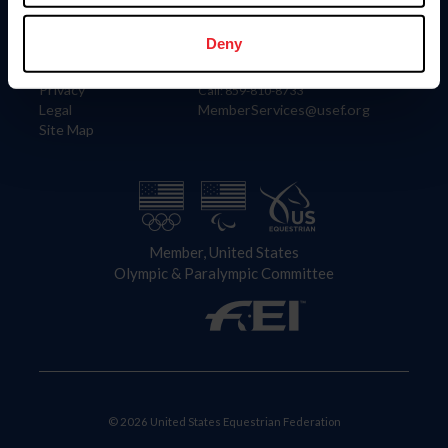
Information
Contact
Member Login
United States Equestrian Federation
Deny
Community Building
4001 Wing Commander Way
Careers
Lexington, KY 40511
Privacy
Call: 859-810-8733
Legal
MemberServices@usef.org
Site Map
Member, United States
Olympic & Paralympic Committee
© 2026 United States Equestrian Federation