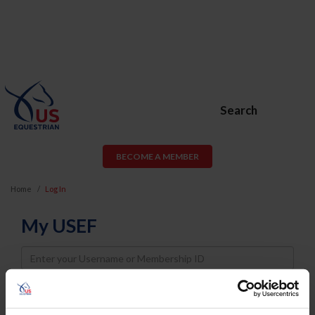
Search
BECOME A MEMBER
Home
Log In
My USEF
Username
Password