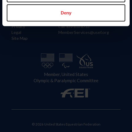
Information
Contact
Member Login
United States Equestrian Federation
Deny
Community Building
4001 Wing Commander Way
Careers
Lexington, KY 40511
Privacy
Call: 859-810-8733
Legal
MemberServices@usef.org
Site Map
Member, United States
Olympic & Paralympic Committee
© 2026 United States Equestrian Federation