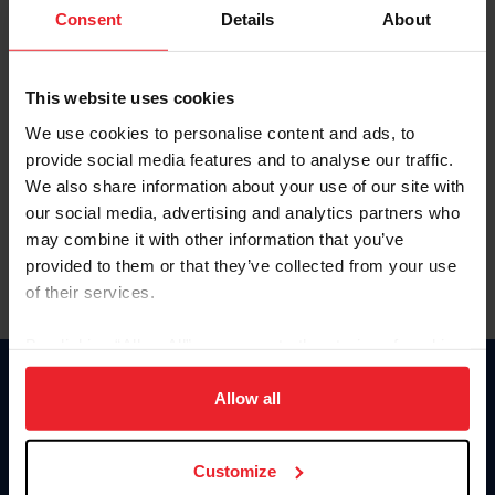
Keep me logged in
Consent
Details
About
CREATE NEW ACCOUNT
This website uses cookies
We use cookies to personalise content and ads, to
Forgot Username or Membership ID
provide social media features and to analyse our traffic.
Forgot/Change Password
We also share information about your use of our site with
our social media, advertising and analytics partners who
Para leer esta página en español, haga clic aquí.
may combine it with other information that you’ve
provided to them or that they’ve collected from your use
of their services.
By clicking “Allow All” you agree to the storing of cookies
on your device to enhance site navigation, to analyze site
Donate
usage, and improve member experience. Click
here
for
Allow all
USET
more information.
US Equestrian
Customize