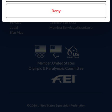
Information
Contact
Member Login
United States Equestrian Federation
Deny
Community Building
4001 Wing Commander Way
Careers
Lexington, KY 40511
Privacy
Call: 859-810-8733
Legal
MemberServices@usef.org
Site Map
Member, United States
Olympic & Paralympic Committee
© 2026 United States Equestrian Federation