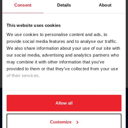
Keep me logged in
Consent
Details
About
CREATE NEW ACCOUNT
This website uses cookies
We use cookies to personalise content and ads, to
Forgot Username or Membership ID
provide social media features and to analyse our traffic.
Forgot/Change Password
We also share information about your use of our site with
our social media, advertising and analytics partners who
Para leer esta página en español, haga clic aquí.
may combine it with other information that you’ve
provided to them or that they’ve collected from your use
of their services.
By clicking “Allow All” you agree to the storing of cookies
on your device to enhance site navigation, to analyze site
Donate
usage, and improve member experience. Click
here
for
Allow all
USET
more information.
US Equestrian
Customize