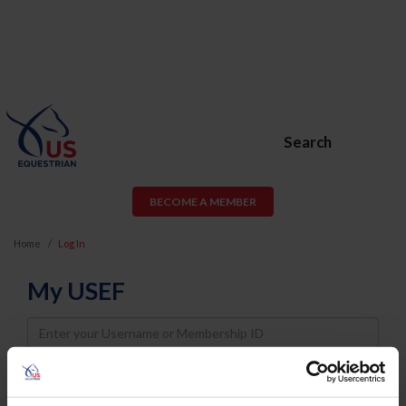
Search
BECOME A MEMBER
Home
Log In
My USEF
Username
Password