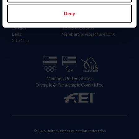
Information
Contact
Member Login
United States Equestrian Federation
Deny
Community Building
4001 Wing Commander Way
Careers
Lexington, KY 40511
Privacy
Call: 859-810-8733
Legal
MemberServices@usef.org
Site Map
Member, United States
Olympic & Paralympic Committee
© 2026 United States Equestrian Federation