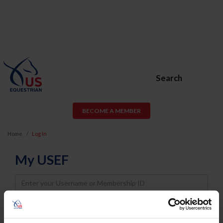
Search
BECOME A MEMBER
Home
Log In
My USEF
Username
Password