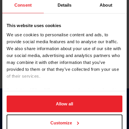
Keep me logged in
Consent
Details
About
CREATE NEW ACCOUNT
This website uses cookies
We use cookies to personalise content and ads, to
Forgot Username or Membership ID
provide social media features and to analyse our traffic.
Forgot/Change Password
We also share information about your use of our site with
our social media, advertising and analytics partners who
Para leer esta página en español, haga clic aquí.
may combine it with other information that you’ve
provided to them or that they’ve collected from your use
of their services.
By clicking “Allow All” you agree to the storing of cookies
on your device to enhance site navigation, to analyze site
Donate
usage, and improve member experience. Click
here
for
Allow all
USET
more information.
US Equestrian
Customize