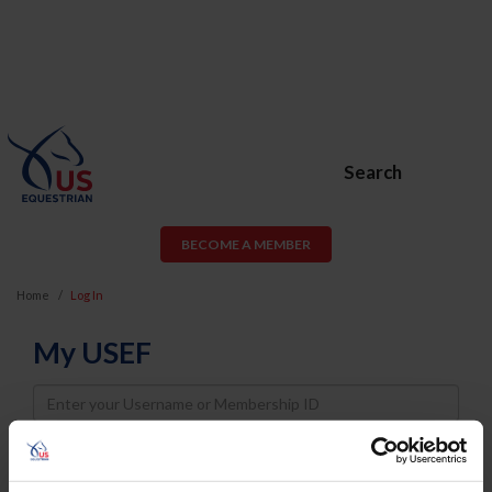
Search
BECOME A MEMBER
Home
Log In
My USEF
Username
Password