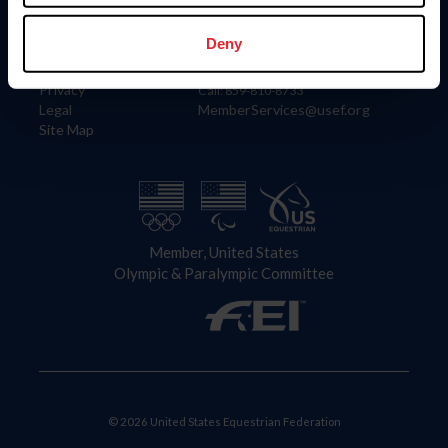
Information
Contact
Member Login
United States Equestrian Federation
Deny
Community Building
4001 Wing Commander Way
Careers
Lexington, KY 40511
Privacy
Call: 859-810-8733
Legal
MemberServices@usef.org
Site Map
Member, United States
Olympic & Paralympic Committee
© 2026 United States Equestrian Federation