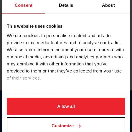
Keep me logged in
Consent
Details
About
CREATE NEW ACCOUNT
This website uses cookies
We use cookies to personalise content and ads, to
Forgot Username or Membership ID
provide social media features and to analyse our traffic.
Forgot/Change Password
We also share information about your use of our site with
our social media, advertising and analytics partners who
Para leer esta página en español, haga clic aquí.
may combine it with other information that you’ve
provided to them or that they’ve collected from your use
of their services.
By clicking “Allow All” you agree to the storing of cookies
on your device to enhance site navigation, to analyze site
Donate
usage, and improve member experience. Click
here
for
Allow all
USET
more information.
US Equestrian
Customize