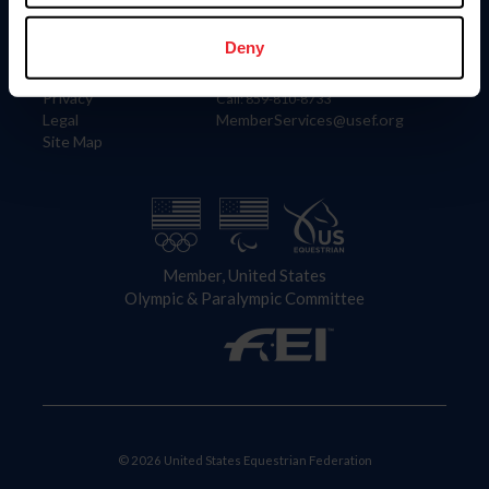
Information
Contact
Member Login
United States Equestrian Federation
Deny
Community Building
4001 Wing Commander Way
Careers
Lexington, KY 40511
Privacy
Call: 859-810-8733
Legal
MemberServices@usef.org
Site Map
Member, United States
Olympic & Paralympic Committee
© 2026 United States Equestrian Federation