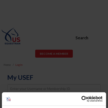
Search
BECOME A MEMBER
Home
Log In
My USEF
Username
Password