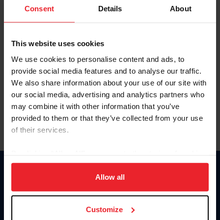
Keep me logged in
Consent
Details
About
CREATE NEW ACCOUNT
This website uses cookies
We use cookies to personalise content and ads, to
Forgot Username or Membership ID
provide social media features and to analyse our traffic.
Forgot/Change Password
We also share information about your use of our site with
our social media, advertising and analytics partners who
Para leer esta página en español, haga clic aquí.
may combine it with other information that you’ve
provided to them or that they’ve collected from your use
of their services.
By clicking “Allow All” you agree to the storing of cookies
on your device to enhance site navigation, to analyze site
Donate
usage, and improve member experience. Click
here
for
Allow all
USET
more information.
US Equestrian
Customize