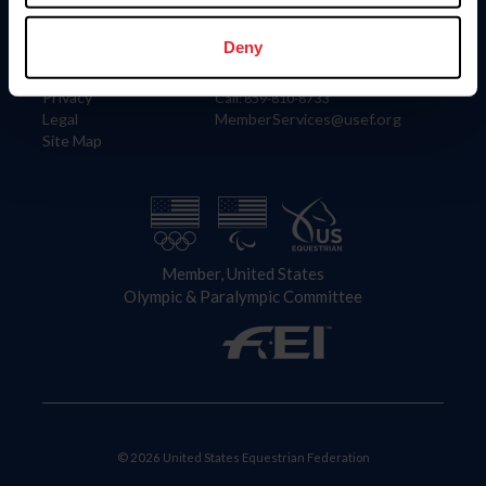
Information
Contact
Member Login
United States Equestrian Federation
Deny
Community Building
4001 Wing Commander Way
Careers
Lexington, KY 40511
Privacy
Call: 859-810-8733
Legal
MemberServices@usef.org
Site Map
Member, United States
Olympic & Paralympic Committee
© 2026 United States Equestrian Federation