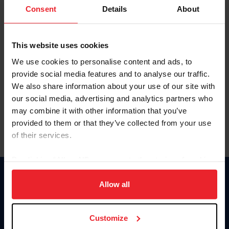
Keep me logged in
Consent
Details
About
CREATE NEW ACCOUNT
This website uses cookies
We use cookies to personalise content and ads, to
Forgot Username or Membership ID
provide social media features and to analyse our traffic.
Forgot/Change Password
We also share information about your use of our site with
our social media, advertising and analytics partners who
Para leer esta página en español, haga clic aquí.
may combine it with other information that you’ve
provided to them or that they’ve collected from your use
of their services.
By clicking “Allow All” you agree to the storing of cookies
on your device to enhance site navigation, to analyze site
Donate
usage, and improve member experience. Click
here
for
Allow all
USET
more information.
US Equestrian
Customize