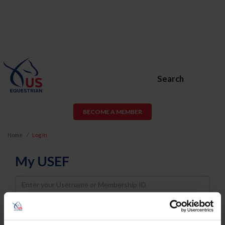
Search
BECOME A MEMBER
Home
Log In
My USEF
Username
Password