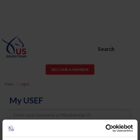
Search
BECOME A MEMBER
Home
Log In
My USEF
Username
Password