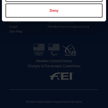
Information
Contact
Member Login
United States Equestrian Federation
Deny
Community Building
4001 Wing Commander Way
Careers
Lexington, KY 40511
Privacy
Call: 859-810-8733
Legal
MemberServices@usef.org
Site Map
Member, United States
Olympic & Paralympic Committee
© 2026 United States Equestrian Federation