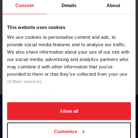
Keep me logged in
Consent
Details
About
CREATE NEW ACCOUNT
This website uses cookies
We use cookies to personalise content and ads, to
Forgot Username or Membership ID
provide social media features and to analyse our traffic.
Forgot/Change Password
We also share information about your use of our site with
our social media, advertising and analytics partners who
Para leer esta página en español, haga clic aquí.
may combine it with other information that you’ve
provided to them or that they’ve collected from your use
of their services.
By clicking “Allow All” you agree to the storing of cookies
on your device to enhance site navigation, to analyze site
Donate
usage, and improve member experience. Click
here
for
Allow all
USET
more information.
US Equestrian
Customize