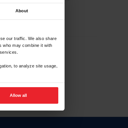
About
EW ACCOUNT
se our traffic. We also share
ers who may combine it with
hip ID
 services.
, haga clic aquí.
gation, to analyze site usage,
Allow all