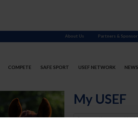
About Us
Partners & Sponsor
COMPETE
SAFE SPORT
USEF NETWORK
NEW
My USEF
Username
Password