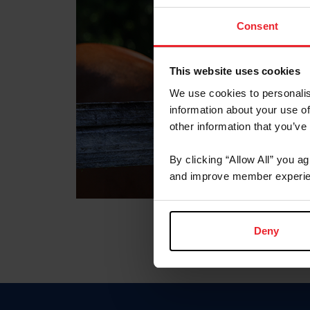
Consent
This website uses cookies
We use cookies to personalis
information about your use of
other information that you’ve
By clicking “Allow All” you a
and improve member experie
Deny