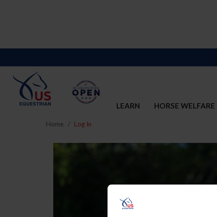
LEARN
HORSE WELFARE
Home
Log In