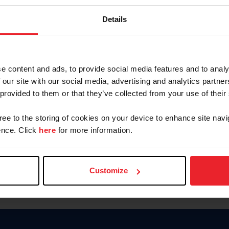
Keep me logged in
Details
CREATE N
e content and ads, to provide social media features and to analy
 our site with our social media, advertising and analytics partn
Forgot Username or Members
 provided to them or that they’ve collected from your use of their
Forgot/Change Password
Para leer esta página en español
gree to the storing of cookies on your device to enhance site navi
nce. Click
here
for more information.
Customize