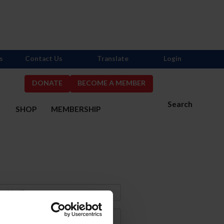
s
Contact Us
Translate
Login
DONATE
BECOME A MEMBER
Search
S
SHOP
MEMBERSHIP