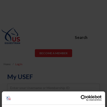
Search
BECOME A MEMBER
Home
Log In
My USEF
Username
Password