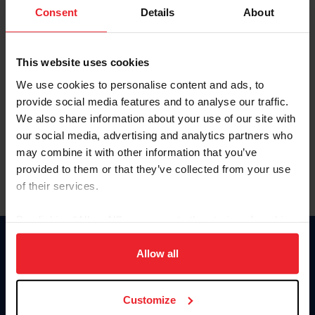
Keep me logged in
Consent
Details
About
CREATE NEW ACCOUNT
This website uses cookies
We use cookies to personalise content and ads, to
Forgot Username or Membership ID
provide social media features and to analyse our traffic.
Forgot/Change Password
We also share information about your use of our site with
our social media, advertising and analytics partners who
Para leer esta página en español, haga clic aquí.
may combine it with other information that you’ve
provided to them or that they’ve collected from your use
of their services.
By clicking “Allow All” you agree to the storing of cookies
on your device to enhance site navigation, to analyze site
Donate
usage, and improve member experience. Click
here
for
Allow all
USET
more information.
US Equestrian
Customize