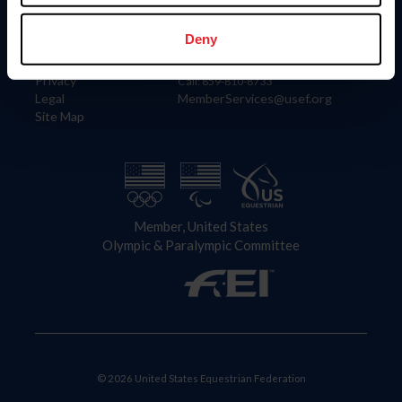
Information
Contact
Member Login
United States Equestrian Federation
Deny
Community Building
4001 Wing Commander Way
Careers
Lexington, KY 40511
Privacy
Call: 859-810-8733
Legal
MemberServices@usef.org
Site Map
Member, United States
Olympic & Paralympic Committee
© 2026 United States Equestrian Federation