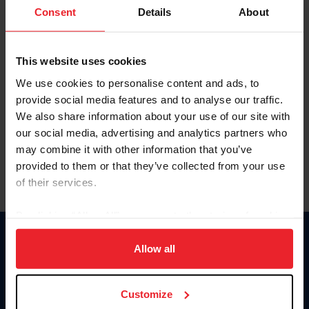
Keep me logged in
Consent
Details
About
CREATE NEW ACCOUNT
This website uses cookies
We use cookies to personalise content and ads, to
Forgot Username or Membership ID
provide social media features and to analyse our traffic.
Forgot/Change Password
We also share information about your use of our site with
our social media, advertising and analytics partners who
Para leer esta página en español, haga clic aquí.
may combine it with other information that you’ve
provided to them or that they’ve collected from your use
of their services.
By clicking “Allow All” you agree to the storing of cookies
on your device to enhance site navigation, to analyze site
Donate
usage, and improve member experience. Click
here
for
Allow all
USET
more information.
US Equestrian
Customize