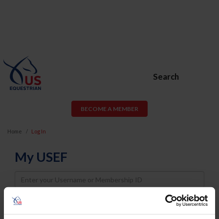
Search
BECOME A MEMBER
Home
Log In
My USEF
Username
Password