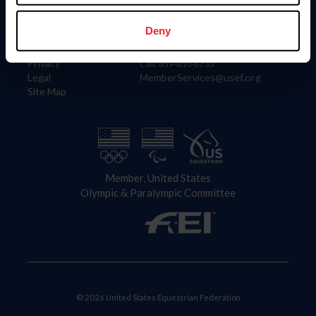
Information
Contact
Member Login
United States Equestrian Federation
Deny
Community Building
4001 Wing Commander Way
Careers
Lexington, KY 40511
Privacy
Call: 859-810-8733
Legal
MemberServices@usef.org
Site Map
Member, United States
Olympic & Paralympic Committee
© 2026 United States Equestrian Federation