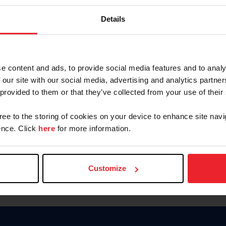
Keep me logged in
Details
CREATE N
e content and ads, to provide social media features and to analy
 our site with our social media, advertising and analytics partn
Forgot Username or Members
 provided to them or that they’ve collected from your use of their
Forgot/Change Password
Para leer esta página en español
gree to the storing of cookies on your device to enhance site navi
nce. Click
here
for more information.
Customize