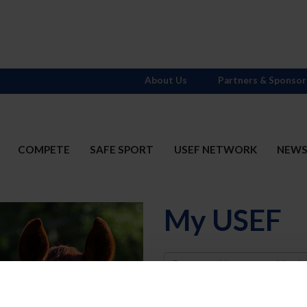
About Us
Partners & Sponsor
COMPETE
SAFE SPORT
USEF NETWORK
NEW
My USEF
Username
Password