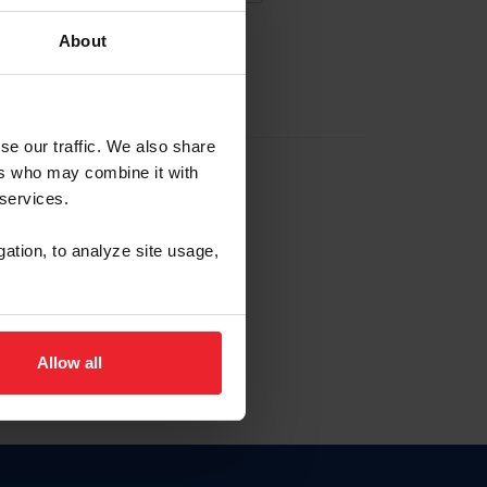
About
EW ACCOUNT
se our traffic. We also share
ers who may combine it with
hip ID
 services.
, haga clic aquí.
gation, to analyze site usage,
Allow all