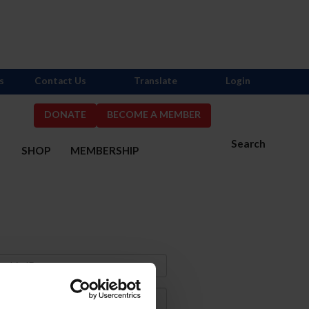
s
Contact Us
Translate
Login
DONATE
BECOME A MEMBER
Search
S
SHOP
MEMBERSHIP