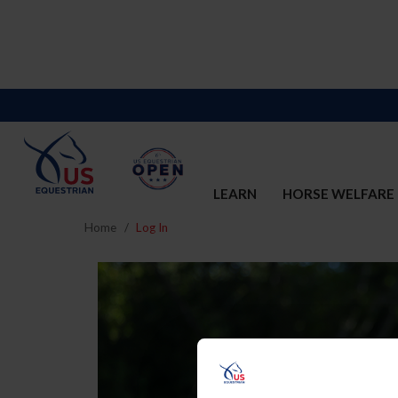
LEARN
HORSE WELFARE
Home
Log In