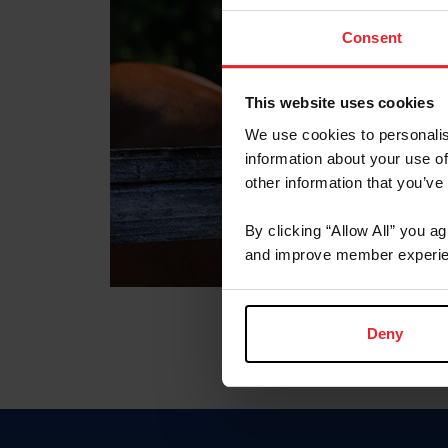
Consent
This website uses cookies
We use cookies to personalis
information about your use of
other information that you’ve
By clicking “Allow All” you a
and improve member experie
Deny