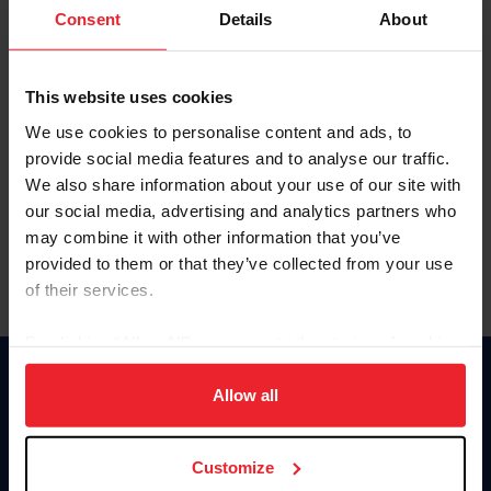
Keep me logged in
Consent
Details
About
CREATE NEW ACCOUNT
This website uses cookies
We use cookies to personalise content and ads, to
Forgot Username or Membership ID
provide social media features and to analyse our traffic.
Forgot/Change Password
We also share information about your use of our site with
our social media, advertising and analytics partners who
Para leer esta página en español, haga clic aquí.
may combine it with other information that you’ve
provided to them or that they’ve collected from your use
of their services.
By clicking “Allow All” you agree to the storing of cookies
on your device to enhance site navigation, to analyze site
Donate
usage, and improve member experience. Click
here
for
Allow all
USET
more information.
US Equestrian
Customize