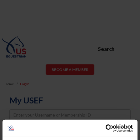
Search
BECOME A MEMBER
Home
Log In
My USEF
Username
Password