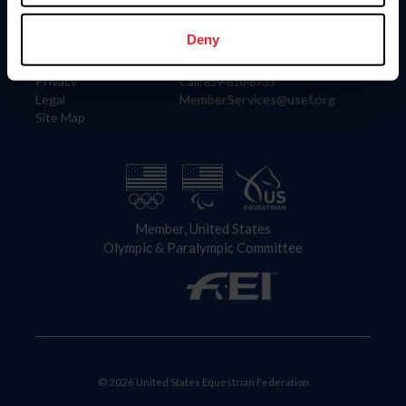
Information
Contact
Member Login
United States Equestrian Federation
Deny
Community Building
4001 Wing Commander Way
Careers
Lexington, KY 40511
Privacy
Call: 859-810-8733
Legal
MemberServices@usef.org
Site Map
Member, United States
Olympic & Paralympic Committee
© 2026 United States Equestrian Federation