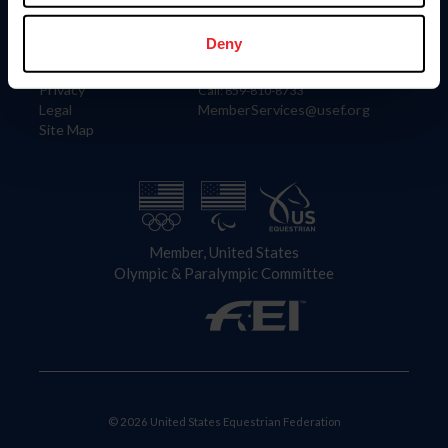
Information
Contact
Member Login
United States Equestrian Federation
Deny
Community Building
4001 Wing Commander Way
Careers
Lexington, KY 40511
Privacy
Call: 859-810-8733
Legal
MemberServices@usef.org
Site Map
Member, United States
Olympic & Paralympic Committee
© 2026 United States Equestrian Federation