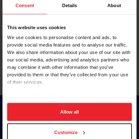
Keep me logged in
Consent
Details
About
CREATE NEW ACCOUNT
This website uses cookies
We use cookies to personalise content and ads, to
Forgot Username or Membership ID
provide social media features and to analyse our traffic.
Forgot/Change Password
We also share information about your use of our site with
our social media, advertising and analytics partners who
Para leer esta página en español, haga clic aquí.
may combine it with other information that you’ve
provided to them or that they’ve collected from your use
of their services.
By clicking “Allow All” you agree to the storing of cookies
on your device to enhance site navigation, to analyze site
Donate
usage, and improve member experience. Click
here
for
Allow all
USET
more information.
US Equestrian
Customize