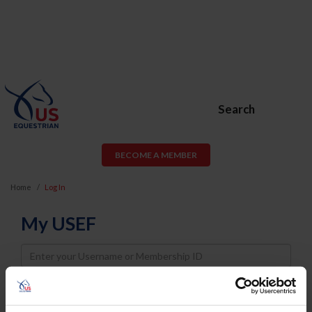
Search
BECOME A MEMBER
Home
Log In
My USEF
Username
Password