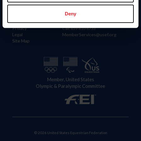
Information
Contact
Member Login
United States Equestrian Federation
Deny
Community Building
4001 Wing Commander Way
Careers
Lexington, KY 40511
Privacy
Call: 859-810-8733
Legal
MemberServices@usef.org
Site Map
Member, United States
Olympic & Paralympic Committee
© 2026 United States Equestrian Federation