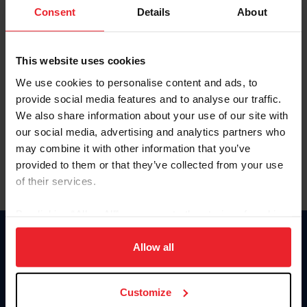
Keep me logged in
Consent
Details
About
CREATE NEW ACCOUNT
This website uses cookies
We use cookies to personalise content and ads, to
Forgot Username or Membership ID
provide social media features and to analyse our traffic.
Forgot/Change Password
We also share information about your use of our site with
our social media, advertising and analytics partners who
Para leer esta página en español, haga clic aquí.
may combine it with other information that you’ve
provided to them or that they’ve collected from your use
of their services.
By clicking “Allow All” you agree to the storing of cookies
on your device to enhance site navigation, to analyze site
Donate
usage, and improve member experience. Click
here
for
Allow all
USET
more information.
US Equestrian
Customize