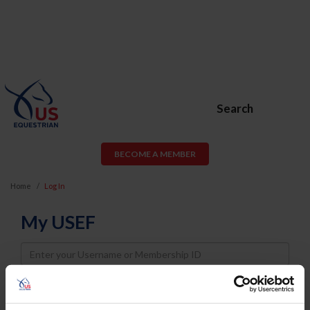
Search
BECOME A MEMBER
Home
Log In
My USEF
Username
Password