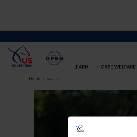
LEARN
HORSE WELFARE
Home
Log In