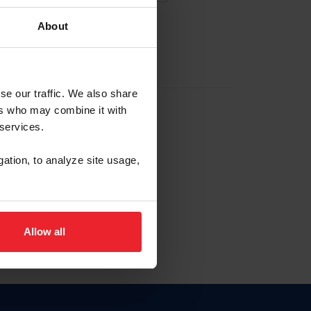
About
EW ACCOUNT
se our traffic. We also share
ers who may combine it with
hip ID
 services.
, haga clic aquí.
gation, to analyze site usage,
Allow all