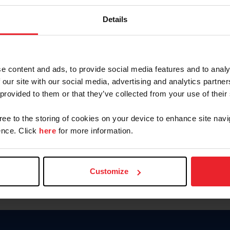
Keep me logged in
Details
CREATE N
e content and ads, to provide social media features and to analy
 our site with our social media, advertising and analytics partn
Forgot Username or Members
 provided to them or that they’ve collected from your use of their
Forgot/Change Password
Para leer esta página en español
gree to the storing of cookies on your device to enhance site navi
nce. Click
here
for more information.
Customize