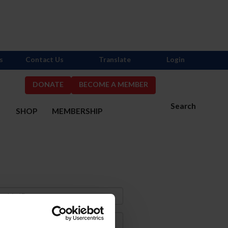
s
Contact Us
Translate
Login
DONATE
BECOME A MEMBER
Search
S
SHOP
MEMBERSHIP