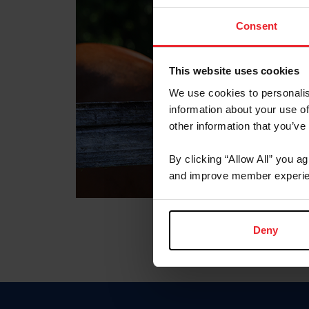
Consent
This website uses cookies
We use cookies to personalis
information about your use of
other information that you’ve
By clicking “Allow All” you a
and improve member experie
Deny