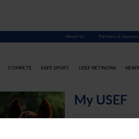
About Us
Partners & Sponsor
COMPETE
SAFE SPORT
USEF NETWORK
NEW
My USEF
Username
Password