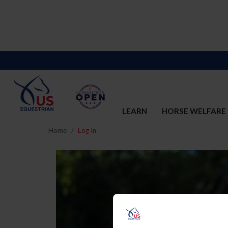
LEARN
HORSE WELFARE
Home
Log In