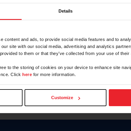
Keep me logged in
Details
CREATE N
e content and ads, to provide social media features and to analy
 our site with our social media, advertising and analytics partn
Forgot Username or Members
 provided to them or that they’ve collected from your use of their
Forgot/Change Password
Para leer esta página en español
gree to the storing of cookies on your device to enhance site navi
nce. Click
here
for more information.
Customize