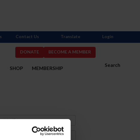
s
Contact Us
Translate
Login
DONATE
BECOME A MEMBER
Search
S
SHOP
MEMBERSHIP