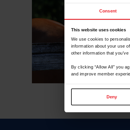
Consent
This website uses cookies
We use cookies to personalis
information about your use of
other information that you’ve
By clicking “Allow All” you a
and improve member experie
Deny