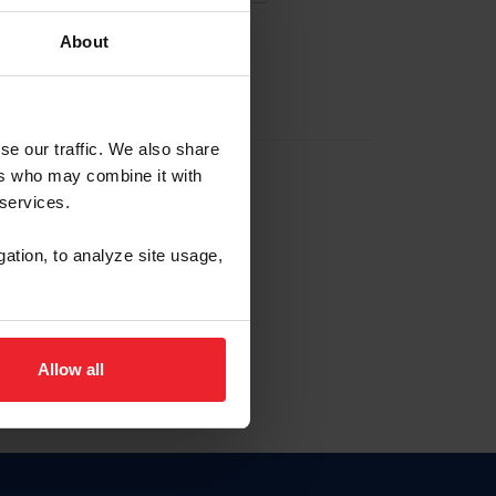
About
EW ACCOUNT
se our traffic. We also share
ers who may combine it with
hip ID
 services.
, haga clic aquí.
gation, to analyze site usage,
Allow all