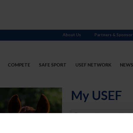
About Us
Partners & Sponsor
COMPETE
SAFE SPORT
USEF NETWORK
NEW
My USEF
Username
Password