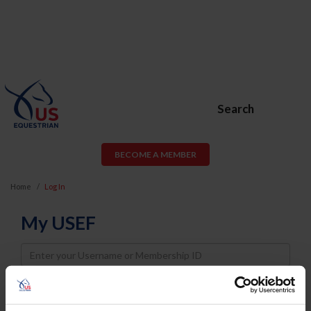
Search
BECOME A MEMBER
Home
Log In
My USEF
Username
Password