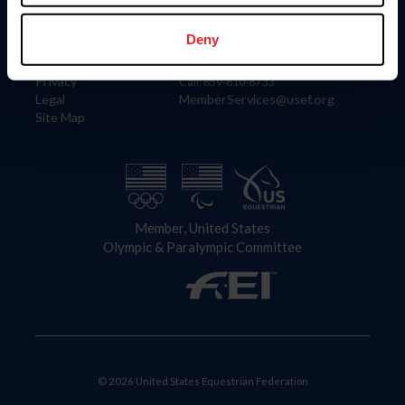
Information
Contact
Member Login
United States Equestrian Federation
Deny
Community Building
4001 Wing Commander Way
Careers
Lexington, KY 40511
Privacy
Call: 859-810-8733
Legal
MemberServices@usef.org
Site Map
Member, United States
Olympic & Paralympic Committee
© 2026 United States Equestrian Federation