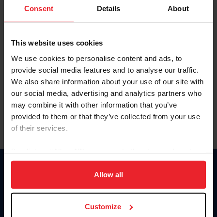
Keep me logged in
Consent
Details
About
CREATE NEW ACCOUNT
This website uses cookies
We use cookies to personalise content and ads, to
Forgot Username or Membership ID
provide social media features and to analyse our traffic.
Forgot/Change Password
We also share information about your use of our site with
our social media, advertising and analytics partners who
Para leer esta página en español, haga clic aquí.
may combine it with other information that you’ve
provided to them or that they’ve collected from your use
of their services.
By clicking “Allow All” you agree to the storing of cookies
on your device to enhance site navigation, to analyze site
Donate
usage, and improve member experience. Click
here
for
Allow all
USET
more information.
US Equestrian
Customize